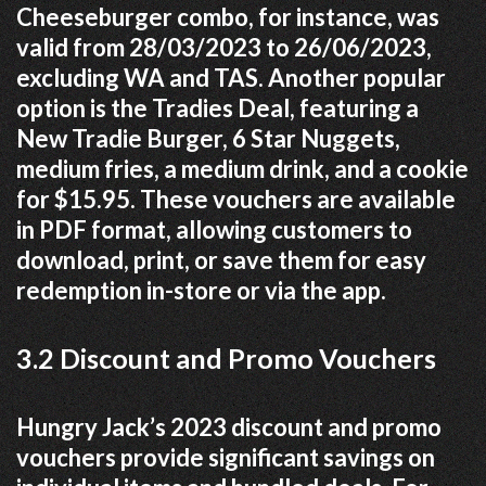
Cheeseburger combo, for instance, was
valid from 28/03/2023 to 26/06/2023,
excluding WA and TAS. Another popular
option is the Tradies Deal, featuring a
New Tradie Burger, 6 Star Nuggets,
medium fries, a medium drink, and a cookie
for $15.95. These vouchers are available
in PDF format, allowing customers to
download, print, or save them for easy
redemption in-store or via the app.
3.2 Discount and Promo Vouchers
Hungry Jack’s 2023 discount and promo
vouchers provide significant savings on