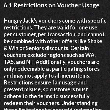
6.1 Restrictions on Voucher Usage
Hungry Jack’s vouchers come with specific
restrictions. They are valid for one use
per customer, per transaction, and cannot
be combined with other offers like Shake
& Win or Seniors discounts. Certain
vouchers exclude regions such as WA,
TAS, and NT. Additionally, vouchers are
only redeemable at participating stores
and may not apply to all menu items.
Restrictions ensure fair usage and
prevent misuse, so customers must
adhere to the terms to successfully
redeem their vouchers. Understanding
these limitations helps avoid redemption