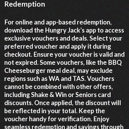
Redemption
For online and app-based redemption,
download the Hungry Jack’s app to access
exclusive vouchers and deals. Select your
preferred voucher and apply it during
checkout. Ensure your voucher is valid and
not expired. Some vouchers, like the BBQ
Cheeseburger meal deal, may exclude
regions such as WA and TAS. Vouchers
cannot be combined with other offers,
including Shake & Win or Seniors card
discounts. Once applied, the discount will
be reflected in your total. Keep the
voucher handy for verification. Enjoy
seamless redemption and savings through