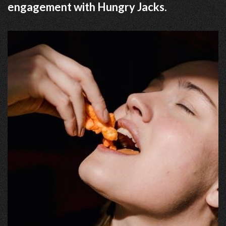
engagement with Hungry Jacks.