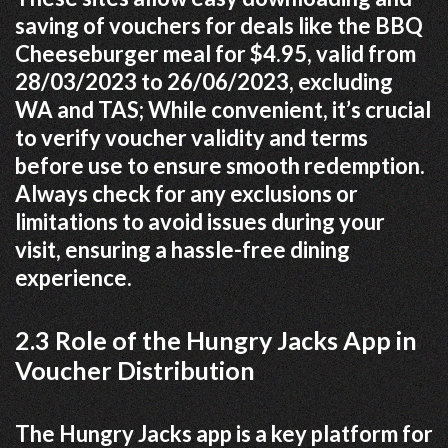
saving of vouchers for deals like the BBQ
Cheeseburger meal for $4.95, valid from
28/03/2023 to 26/06/2023, excluding
WA and TAS; While convenient, it’s crucial
to verify voucher validity and terms
before use to ensure smooth redemption.
Always check for any exclusions or
limitations to avoid issues during your
visit, ensuring a hassle-free dining
experience.
2.3 Role of the Hungry Jacks App in
Voucher Distribution
The Hungry Jacks app is a key platform for