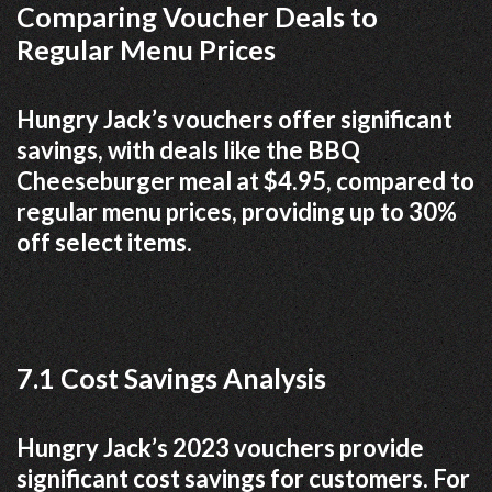
Comparing Voucher Deals to
Regular Menu Prices
Hungry Jack’s vouchers offer significant
savings, with deals like the BBQ
Cheeseburger meal at $4.95, compared to
regular menu prices, providing up to 30%
off select items.
7.1 Cost Savings Analysis
Hungry Jack’s 2023 vouchers provide
significant cost savings for customers. For