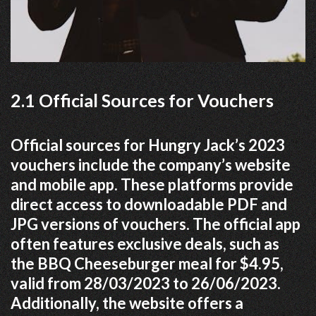
2.1 Official Sources for Vouchers
Official sources for Hungry Jack’s 2023
vouchers include the company’s website
and mobile app. These platforms provide
direct access to downloadable PDF and
JPG versions of vouchers. The official app
often features exclusive deals, such as
the BBQ Cheeseburger meal for $4.95,
valid from 28/03/2023 to 26/06/2023.
Additionally, the website offers a