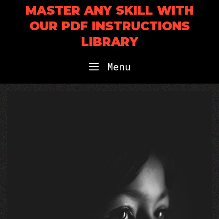
Skip
MASTER ANY SKILL WITH
to
OUR PDF INSTRUCTIONS
content
LIBRARY
Menu