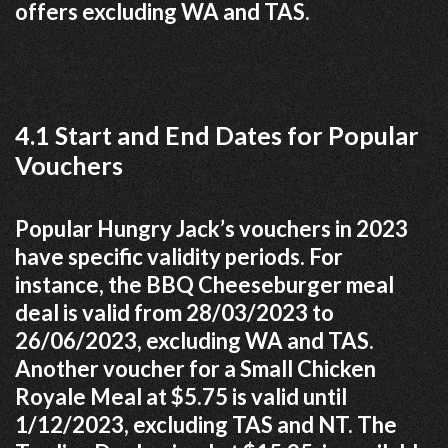
offers excluding WA and TAS.
4.1 Start and End Dates for Popular
Vouchers
Popular Hungry Jack’s vouchers in 2023
have specific validity periods. For
instance, the BBQ Cheeseburger meal
deal is valid from 28/03/2023 to
26/06/2023, excluding WA and TAS.
Another voucher for a Small Chicken
Royale Meal at $5.75 is valid until
1/12/2023, excluding TAS and NT. The