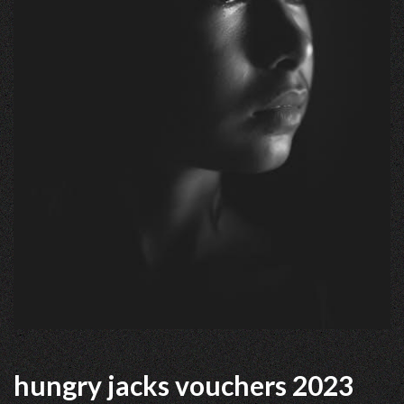
hungry jacks vouchers 2023