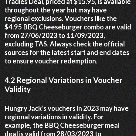
Tradies Deal, priced at $15.95, is available
throughout the year but may have
regional exclusions. Vouchers like the
$4.95 BBQ Cheeseburger combo are valid
from 27/06/2023 to 11/09/2023,
excluding TAS. Always check the official
sources for the latest start and end dates
to ensure voucher redemption.
4.2 Regional Variations in Voucher
Validity
Hungry Jack’s vouchers in 2023 may have
regional variations in validity. For
example, the BBQ Cheeseburger meal
deal is valid from 28/03/2023 to