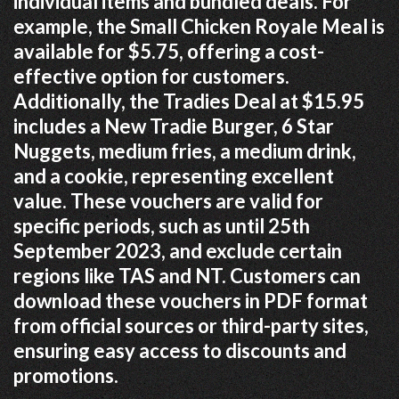
individual items and bundled deals. For
example, the Small Chicken Royale Meal is
available for $5.75, offering a cost-
effective option for customers.
Additionally, the Tradies Deal at $15.95
includes a New Tradie Burger, 6 Star
Nuggets, medium fries, a medium drink,
and a cookie, representing excellent
value. These vouchers are valid for
specific periods, such as until 25th
September 2023, and exclude certain
regions like TAS and NT. Customers can
download these vouchers in PDF format
from official sources or third-party sites,
ensuring easy access to discounts and
promotions.