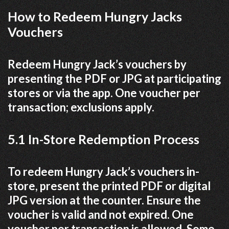
How to Redeem Hungry Jacks
Vouchers
Redeem Hungry Jack’s vouchers by
presenting the PDF or JPG at participating
stores or via the app. One voucher per
transaction; exclusions apply.
5.1 In-Store Redemption Process
To redeem Hungry Jack’s vouchers in-
store, present the printed PDF or digital
JPG version at the counter. Ensure the
voucher is valid and not expired. One
voucher per transaction is allowed. Some