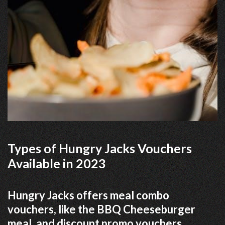
Types of Hungry Jacks Vouchers
Available in 2023
Hungry Jacks offers meal combo
vouchers, like the BBQ Cheeseburger
meal, and discount promo vouchers.