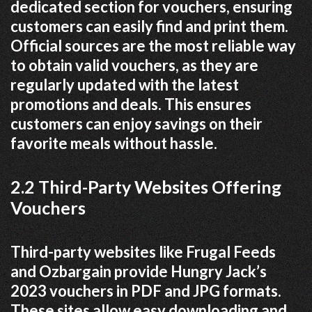
dedicated section for vouchers, ensuring
customers can easily find and print them.
Official sources are the most reliable way
to obtain valid vouchers, as they are
regularly updated with the latest
promotions and deals. This ensures
customers can enjoy savings on their
favorite meals without hassle.
2.2 Third-Party Websites Offering
Vouchers
Third-party websites like Frugal Feeds
and Ozbargain provide Hungry Jack’s
2023 vouchers in PDF and JPG formats.
These sites allow easy downloading and