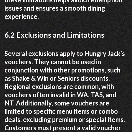
issues and ensures a smooth dining
experience.
6.2 Exclusions and Limitations
Several exclusions apply to Hungry Jack’s
vouchers. They cannot be used in
conjunction with other promotions, such
as Shake & Win or Seniors discounts.
Regional exclusions are common, with
vouchers often invalid in WA, TAS, and
NT. Additionally, some vouchers are
limited to specific menu items or combo
deals, excluding premium or special items.
Customers must present a valid voucher