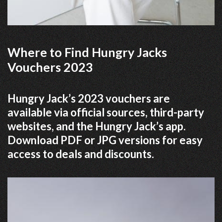
Where to Find Hungry Jacks
Vouchers 2023
Hungry Jack’s 2023 vouchers are
available via official sources, third-party
websites, and the Hungry Jack’s app.
Download PDF or JPG versions for easy
access to deals and discounts.