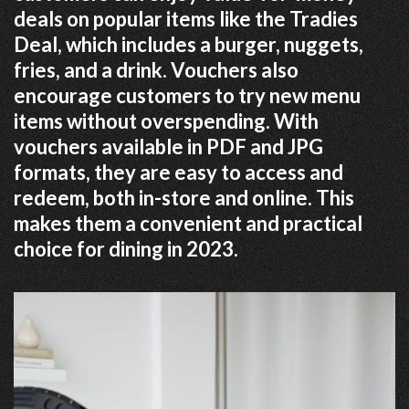
deals on popular items like the Tradies
Deal, which includes a burger, nuggets,
fries, and a drink. Vouchers also
encourage customers to try new menu
items without overspending. With
vouchers available in PDF and JPG
formats, they are easy to access and
redeem, both in-store and online. This
makes them a convenient and practical
choice for dining in 2023.