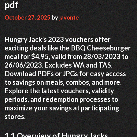
pdf
October 27, 2025
by
javonte
Hungry Jack’s 2023 vouchers offer
exciting deals like the BBQ Cheeseburger
meal for $4.95, valid from 28/03/2023 to
26/06/2023. Excludes WA and TAS.
Download PDFs or JPGs for easy access
to savings on meals, combos, and more.
Explore the latest vouchers, validity
periods, and redemption processes to
maximize your savings at participating
stores.
1.1 Overview of Hungry Jacks