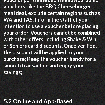
vouchers, like the BBQ Cheeseburger
meal deal, exclude certain regions such as
WA and TAS. Inform the staff of your
intention to use a voucher before placing
your order. Vouchers cannot be combined
with other offers, including Shake & Win
or Seniors card discounts. Once verified,
the discount will be applied to your
purchase; Keep the voucher handy for a
smooth transaction and enjoy your
savings;
5.2 Online and App-Based