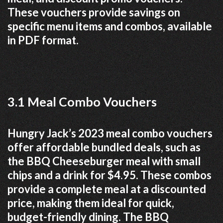
These vouchers provide savings on
specific menu items and combos, available
in PDF format.
3.1 Meal Combo Vouchers
Hungry Jack’s 2023 meal combo vouchers
offer affordable bundled deals, such as
the BBQ Cheeseburger meal with small
chips and a drink for $4.95. These combos
provide a complete meal at a discounted
price, making them ideal for quick,
budget-friendly dining. The BBQ