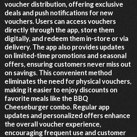
voucher distribution, offering exclusive
deals and push notifications for new
vouchers. Users can access vouchers
directly through the app, store them
digitally, and redeem them in-store or via
delivery. The app also provides updates
on limited-time promotions and seasonal
offers, ensuring customers never miss out
on savings. This convenient method
eliminates the need for physical vouchers,
making it easier to enjoy discounts on
favorite meals like the BBQ
Cheeseburger combo. Regular app
updates and personalized offers enhance
the overall voucher experience,
encouraging frequent use and customer