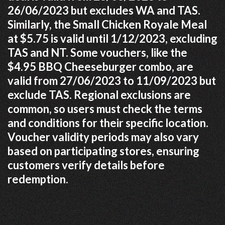
26/06/2023 but excludes WA and TAS.
Similarly, the Small Chicken Royale Meal
at $5.75 is valid until 1/12/2023, excluding
TAS and NT. Some vouchers, like the
$4.95 BBQ Cheeseburger combo, are
valid from 27/06/2023 to 11/09/2023 but
exclude TAS. Regional exclusions are
common, so users must check the terms
and conditions for their specific location.
Voucher validity periods may also vary
based on participating stores, ensuring
customers verify details before
redemption.