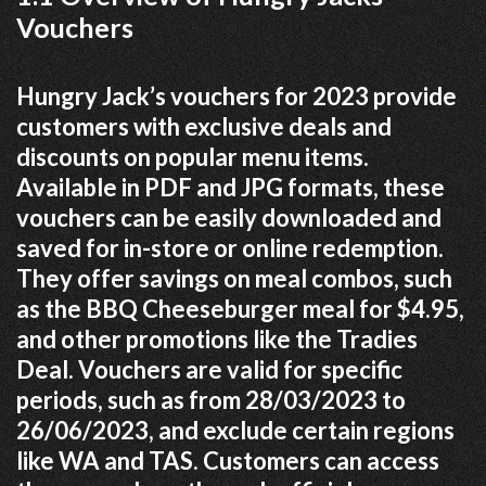
Vouchers
Hungry Jack’s vouchers for 2023 provide
customers with exclusive deals and
discounts on popular menu items.
Available in PDF and JPG formats, these
vouchers can be easily downloaded and
saved for in-store or online redemption.
They offer savings on meal combos, such
as the BBQ Cheeseburger meal for $4.95,
and other promotions like the Tradies
Deal. Vouchers are valid for specific
periods, such as from 28/03/2023 to
26/06/2023, and exclude certain regions
like WA and TAS. Customers can access