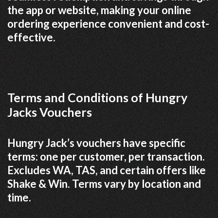
the app or website, making your online
ordering experience convenient and cost-
effective.
Terms and Conditions of Hungry
Jacks Vouchers
Hungry Jack’s vouchers have specific
terms: one per customer, per transaction.
Excludes WA, TAS, and certain offers like
Shake & Win. Terms vary by location and
time.