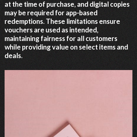
at the time of purchase, and digital copies
may be required for app-based
redemptions. These limitations ensure
vouchers are used as intended,
maintaining fairness for all customers
while providing value on select items and
deals.