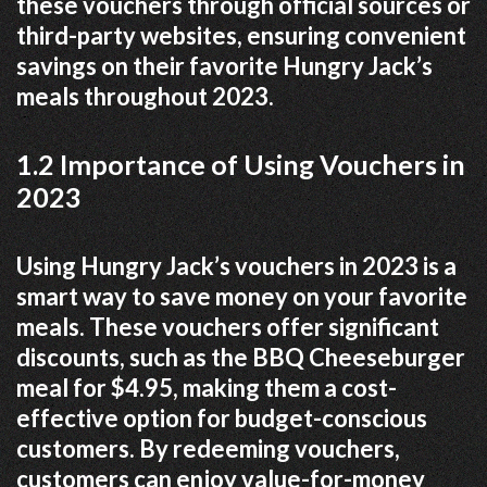
these vouchers through official sources or
third-party websites, ensuring convenient
savings on their favorite Hungry Jack’s
meals throughout 2023.
1.2 Importance of Using Vouchers in
2023
Using Hungry Jack’s vouchers in 2023 is a
smart way to save money on your favorite
meals. These vouchers offer significant
discounts, such as the BBQ Cheeseburger
meal for $4.95, making them a cost-
effective option for budget-conscious
customers. By redeeming vouchers,
customers can enjoy value-for-money