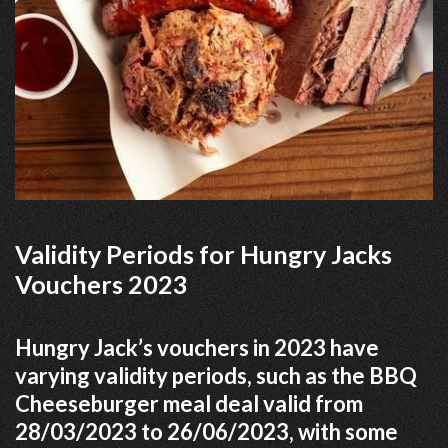
Validity Periods for Hungry Jacks
Vouchers 2023
Hungry Jack’s vouchers in 2023 have
varying validity periods, such as the BBQ
Cheeseburger meal deal valid from
28/03/2023 to 26/06/2023, with some