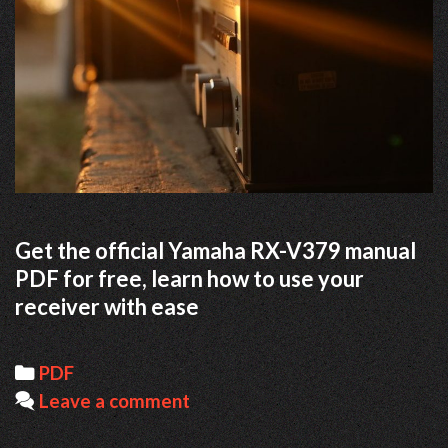
Get the official Yamaha RX-V379 manual
PDF for free, learn how to use your
receiver with ease
Categories
PDF
Leave a comment