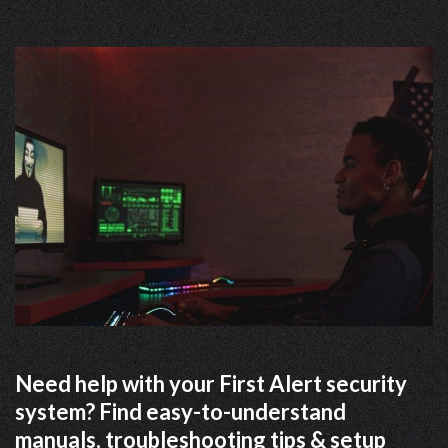
Need help with your First Alert security
system? Find easy-to-understand
manuals, troubleshooting tips & setup