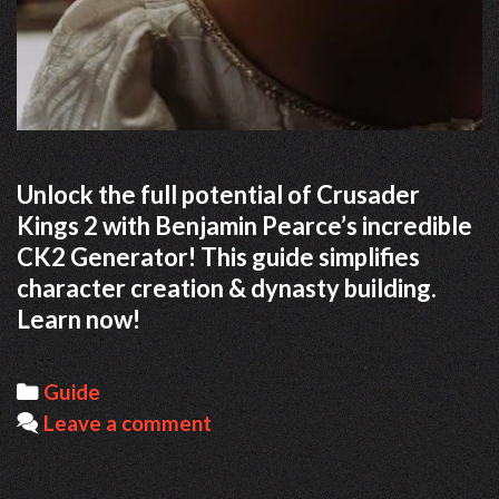
Unlock the full potential of Crusader
Kings 2 with Benjamin Pearce’s incredible
CK2 Generator! This guide simplifies
character creation & dynasty building.
Learn now!
Categories
Guide
Leave a comment