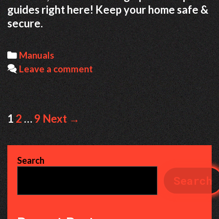
guides right here! Keep your home safe &
secure.
Categories
Manuals
Leave a comment
Post
1
2
…
9
Next →
navigation
Search
Search