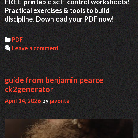
FREE, printable self-control worksheets!
Practical exercises & tools to build
discipline. Download your PDF now!
Categories
PDF
Leave a comment
guide from benjamin pearce
ck2generator
April 14, 2026
by
javonte