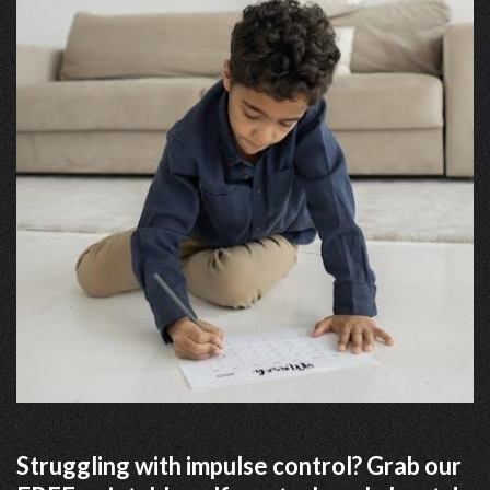
Struggling with impulse control? Grab our