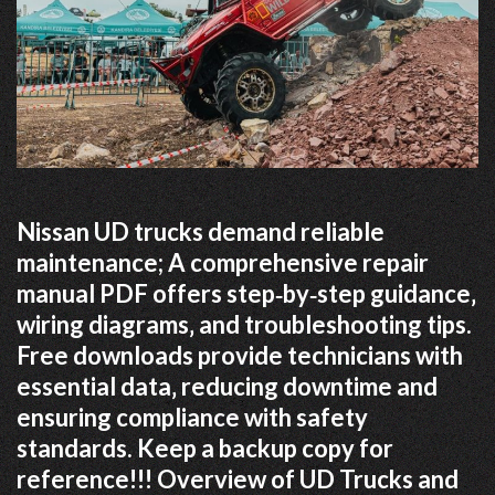
Nissan UD trucks demand reliable
maintenance; A comprehensive repair
manual PDF offers step‑by‑step guidance‚
wiring diagrams‚ and troubleshooting tips.
Free downloads provide technicians with
essential data‚ reducing downtime and
ensuring compliance with safety
standards. Keep a backup copy for
reference!!! Overview of UD Trucks and