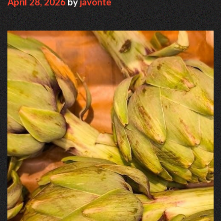
April 28, 2026
by
javonte