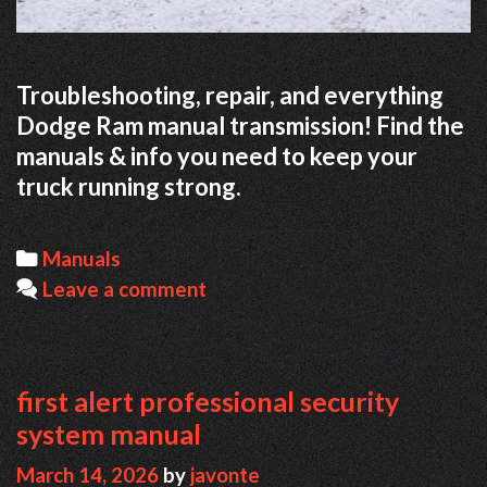
Troubleshooting, repair, and everything
Dodge Ram manual transmission! Find the
manuals & info you need to keep your
truck running strong.
Categories
Manuals
Leave a comment
first alert professional security
system manual
March 14, 2026
by
javonte