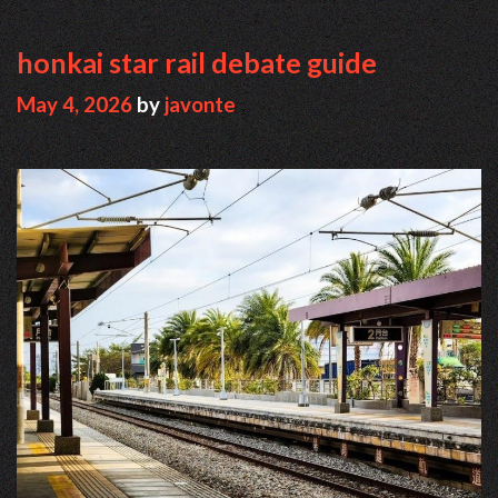
honkai star rail debate guide
May 4, 2026
by
javonte