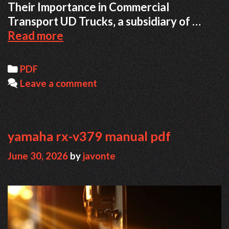
Their Importance in Commercial
Transport UD Trucks‚ a subsidiary of …
nissan
Read more
ud
truck
Categories
PDF
repair
Leave a comment
manual
pdf
free
download
yamaha rx-v379 manual pdf
June 30, 2026
by
javonte