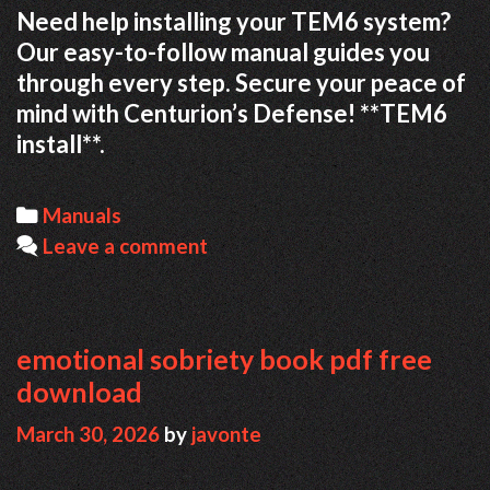
Need help installing your TEM6 system?
Our easy-to-follow manual guides you
through every step. Secure your peace of
mind with Centurion’s Defense! **TEM6
install**.
Categories
Manuals
Leave a comment
emotional sobriety book pdf free
download
March 30, 2026
by
javonte