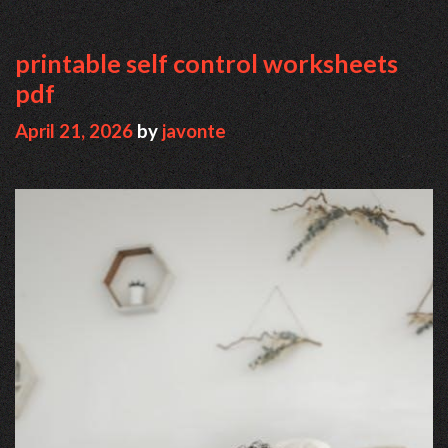
printable self control worksheets
pdf
April 21, 2026
by
javonte