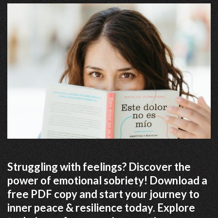
Struggling with feelings? Discover the
power of emotional sobriety! Download a
free PDF copy and start your journey to
inner peace & resilience today. Explore