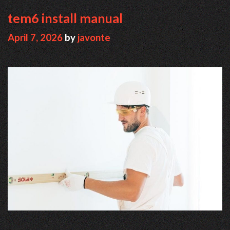
tem6 install manual
April 7, 2026
by
javonte