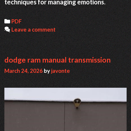
techniques for managing emotions.
Categories
PDF
Leave a comment
dodge ram manual transmission
March 24, 2026
by
javonte