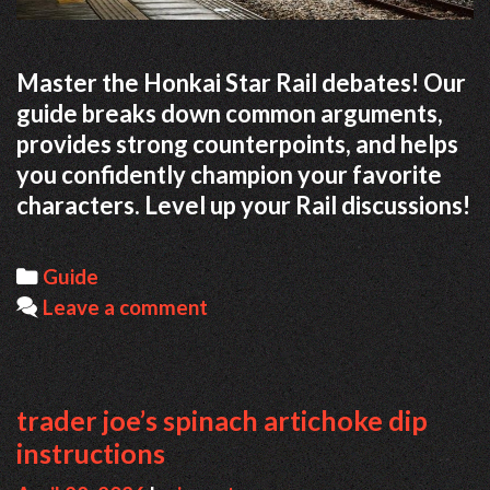
Master the Honkai Star Rail debates! Our
guide breaks down common arguments,
provides strong counterpoints, and helps
you confidently champion your favorite
characters. Level up your Rail discussions!
Categories
Guide
Leave a comment
trader joe’s spinach artichoke dip
instructions