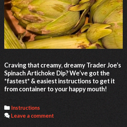
Craving that creamy, dreamy Trader Joe’s
Spinach Artichoke Dip? We’ve got the
*fastest* & easiest instructions to get it
from container to your happy mouth!
Categories
Instructions
Leave a comment