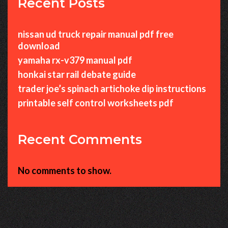
Recent Posts
nissan ud truck repair manual pdf free
download
yamaha rx-v379 manual pdf
honkai star rail debate guide
trader joe’s spinach artichoke dip instructions
printable self control worksheets pdf
Recent Comments
No comments to show.