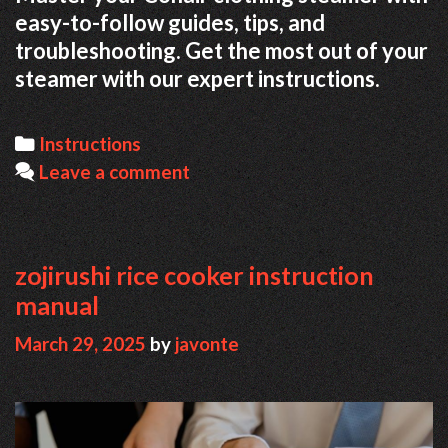
easy-to-follow guides, tips, and
troubleshooting. Get the most out of your
steamer with our expert instructions.
Categories
Instructions
Leave a comment
zojirushi rice cooker instruction
manual
March 29, 2025
by
javonte