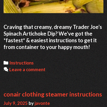
Craving that creamy, dreamy Trader Joe’s
Spinach Artichoke Dip? We’ve got the
*fastest* & easiest instructions to get it
from container to your happy mouth!
Categories
Instructions
Leave a comment
conair clothing steamer instructions
July 9, 2025
by
javonte