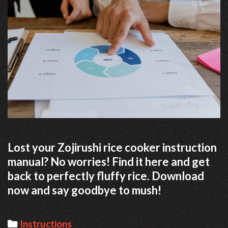
Lost your Zojirushi rice cooker instruction
manual? No worries! Find it here and get
back to perfectly fluffy rice. Download
now and say goodbye to mush!
Categories
Instructions