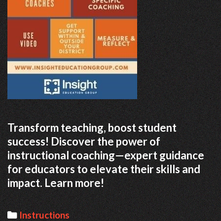
Transform teaching, boost student
success! Discover the power of
instructional coaching—expert guidance
for educators to elevate their skills and
impact. Learn more!
Categories
Instructions