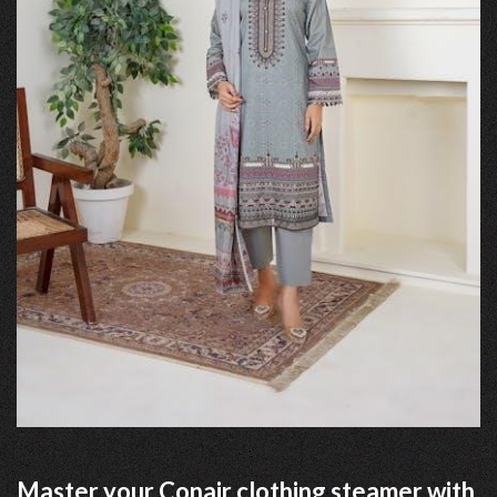
Master your Conair clothing steamer with