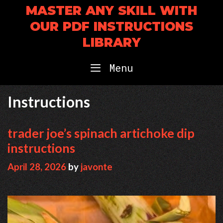
Skip
MASTER ANY SKILL WITH
to
OUR PDF INSTRUCTIONS
content
LIBRARY
Menu
Instructions
trader joe’s spinach artichoke dip
instructions
April 28, 2026
by
javonte