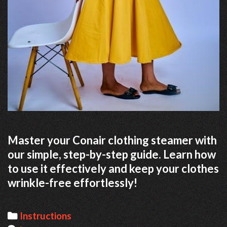
Master your Conair clothing steamer with
our simple, step-by-step guide. Learn how
to use it effectively and keep your clothes
wrinkle-free effortlessly!
Categories
Instructions