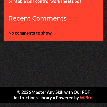
printable self control worksheets pdf
Recent Comments
No comments to show.
© 2026 Master Any Skill with Our PDF
Instructions Library
• Powered by
WPKoi