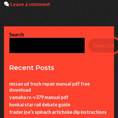
Leave a comment
Search
Search
Recent Posts
nissan ud truck repair manual pdf free
download
yamaha rx-v379 manual pdf
honkai star rail debate guide
trader joe’s spinach artichoke dip instructions