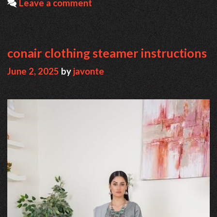
Leave a comment
conair clothing steamer instructions
June 2, 2025
by
javonte