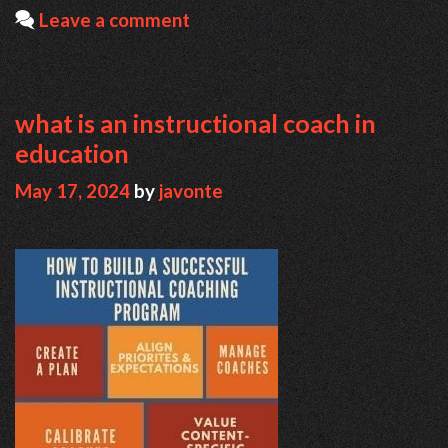
Leave a comment
what is an instructional coach in
education
May 17, 2024
by
javonte