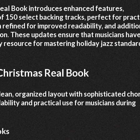
Real Book introduces enhanced features,
of 150 select backing tracks, perfect for pract
refined for improved readability, and additio
on. These updates ensure that musicians have
 resource for mastering holiday jazz standar
Christmas Real Book
ean, organized layout with sophisticated cho
ability and practical use for musicians during
oks