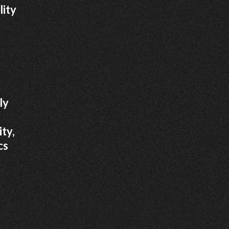
lity
ly
ity,
cs