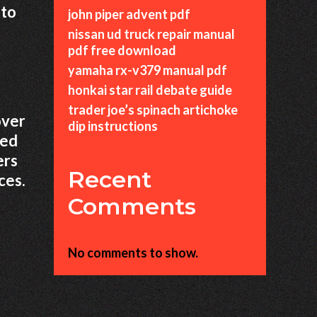
 to
john piper advent pdf
nissan ud truck repair manual
pdf free download
yamaha rx-v379 manual pdf
honkai star rail debate guide
trader joe’s spinach artichoke
over
dip instructions
ted
ers
Recent
ces.
Comments
No comments to show.