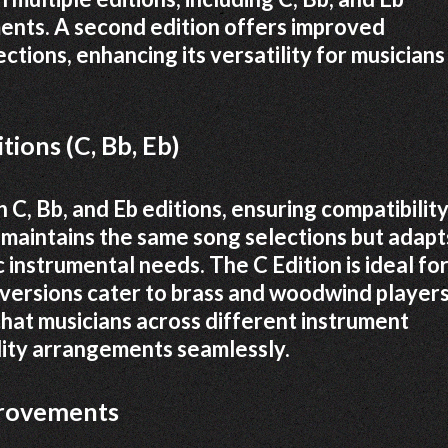
ments. A second edition offers improved
ions, enhancing its versatility for musicians
tions (C, Bb, Eb)
 C, Bb, and Eb editions, ensuring compatibilit
n maintains the same song selections but adapt
 instrumental needs. The C Edition is ideal fo
b versions cater to brass and woodwind players
 that musicians across different instrument
lity arrangements seamlessly.
provements