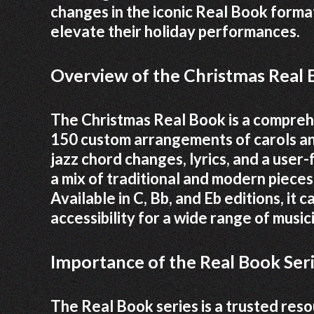
changes in the iconic Real Book format
elevate their holiday performances.
Overview of the Christmas Real
The Christmas Real Book is a comprehe
150 custom arrangements of carols an
jazz chord changes, lyrics, and a user-
a mix of traditional and modern pieces
Available in C, Bb, and Eb editions, it 
accessibility for a wide range of music
Importance of the Real Book Seri
The Real Book series is a trusted reso