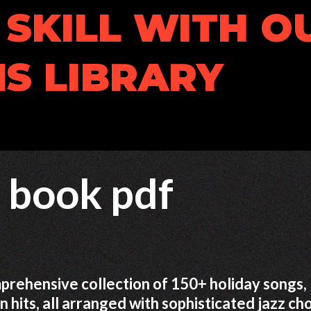
SKILL WITH O
S LIBRARY
l book pdf
prehensive collection of 150+ holiday songs,
n hits, all arranged with sophisticated jazz ch