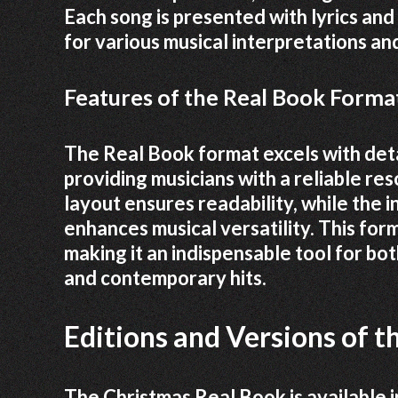
Each song is presented with lyrics and
for various musical interpretations and
Features of the Real Book Format
The Real Book format excels with deta
providing musicians with a reliable re
layout ensures readability, while the 
enhances musical versatility. This form
making it an indispensable tool for bot
and contemporary hits.
Editions and Versions of 
The Christmas Real Book is available in