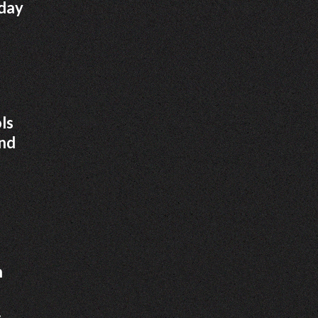
iday
ls
and
h
.