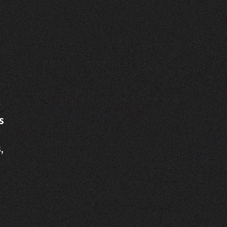
y
s
r
,