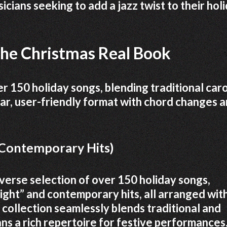
icians seeking to add a jazz twist to their hol
the Christmas Real Book
 150 holiday songs, blending traditional caro
lear, user-friendly format with chord changes 
, Contemporary Hits)
verse selection of over 150 holiday songs,
Night” and contemporary hits, all arranged wit
 collection seamlessly blends traditional and
ns a rich repertoire for festive performances