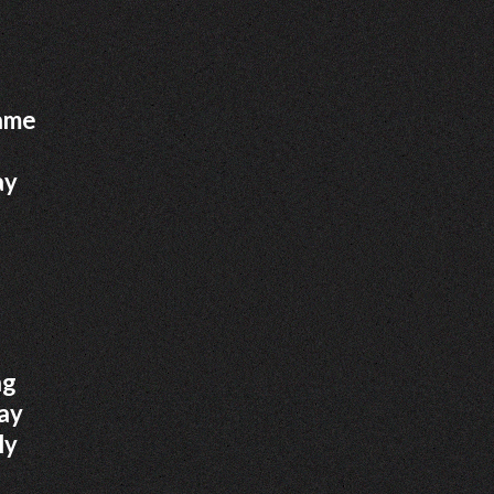
came
ay
ng
day
ly