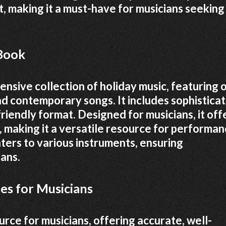
, making it a must-have for musicians seeking
 Book
nsive collection of holiday music, featuring 
d contemporary songs. It includes sophistica
friendly format. Designed for musicians, it off
, making it a versatile resource for performan
caters to various instruments, ensuring
ians.
es for Musicians
urce for musicians, offering accurate, well-