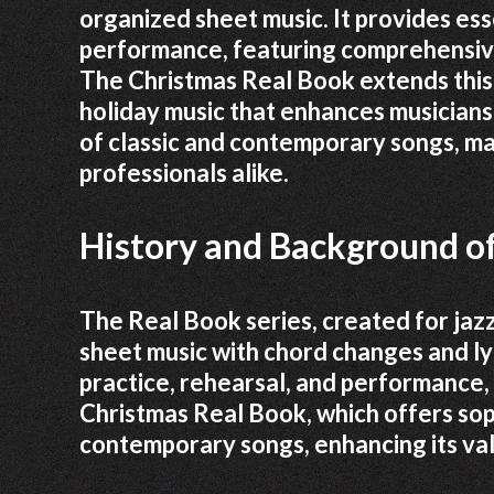
organized sheet music. It provides esse
performance, featuring comprehensive
The Christmas Real Book extends this t
holiday music that enhances musicians’
of classic and contemporary songs, mak
professionals alike.
History and Background of
The Real Book series, created for jaz
sheet music with chord changes and lyr
practice, rehearsal, and performance, 
Christmas Real Book, which offers so
contemporary songs, enhancing its val