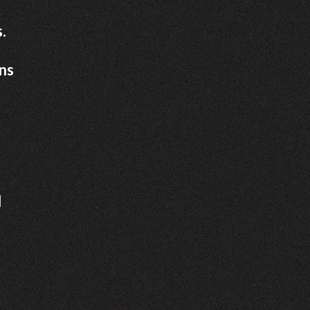
.
ons
d