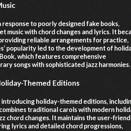
Music
a response to poorly designed fake books,
et music with chord changes and lyrics. It be
 providing reliable arrangements for practice,
s’ popularity led to the development of holid
l Book, which features comprehensive
ary songs with sophisticated jazz harmonies.
 Holiday-Themed Editions
introducing holiday-themed editions, includi
 combines traditional carols with modern holi
azz chord changes. It maintains the user-friend
ring lyrics and detailed chord progressions,