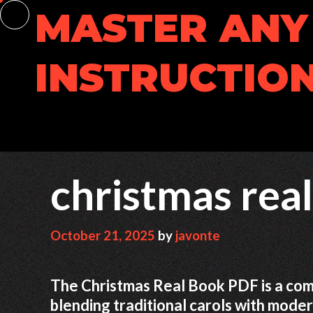
Skip
MASTER ANY 
to
content
INSTRUCTION
christmas rea
October 21, 2025
by
javonte
The Christmas Real Book PDF is a com
blending traditional carols with moder