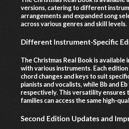
versions, catering to different instru
arrangements and expanded song select
across various genres and skill levels.
Different Instrument-Specific Edi
The Christmas Real Book is available in
with various instruments. Each editio
chord changes and keys to suit specific
pianists and vocalists, while Bb and E
respectively. This versatility ensures
families can access the same high-qua
Second Edition Updates and Im