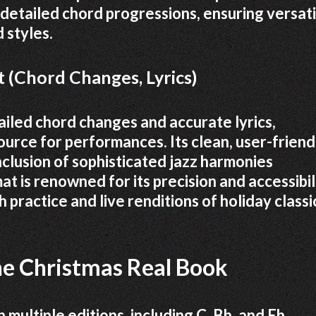
 detailed chord progressions, ensuring versati
 styles.
 (Chord Changes, Lyrics)
iled chord changes and accurate lyrics,
source for performances. Its clean, user-friend
inclusion of sophisticated jazz harmonies
at is renowned for its precision and accessibil
h practice and live renditions of holiday classi
the Christmas Real Book
 multiple editions, including C, Bb, and Eb