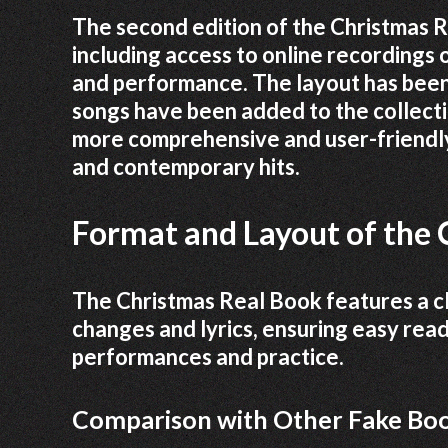
The second edition of the Christmas 
including access to online recordings 
and performance. The layout has been 
songs have been added to the collecti
more comprehensive and user-friendly
and contemporary hits.
Format and Layout of the 
The Christmas Real Book features a cl
changes and lyrics, ensuring easy read
performances and practice.
Comparison with Other Fake Bo