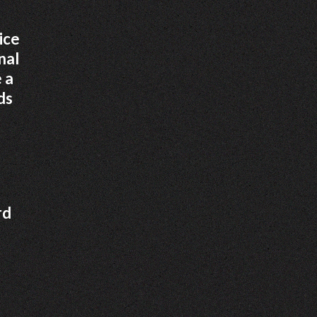
ice
nal
 a
ds
rd