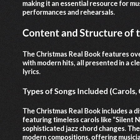
making it an essential resource for mus
performances and rehearsals.
Content and Structure of 
The Christmas Real Book features over
with modern hits, all presented in a c
lyrics.
Types of Songs Included (Carols
The Christmas Real Book includes a di
featuring timeless carols like “Silent 
sophisticated jazz chord changes. The
modern compositions, offering musicia