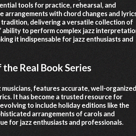
ntial tools for practice, rehearsal, and
 arrangements with chord changes and lyrics
radition, delivering a versatile collection of
 ability to perform complex jazz interpretati
ing it indispensable for jazz enthusiasts and
 the Real Book Series
z musicians, features accurate, well-organize
ics. It has become a trusted resource for
evolving to include holiday editions like the
phisticated arrangements of carols and
ue for jazz enthusiasts and professionals.