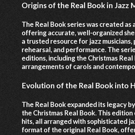
Origins of the Real Book in Jazz 
The Real Book series was created as 
offering accurate, well-organized she
a trusted resource for jazz musicians,
rehearsal, and performance. The serie
editions, including the Christmas Rea
arrangements of carols and contempor
Evolution of the Real Book into
The Real Book expanded its legacy by 
the Christmas Real Book. This edition
hits, all arranged with sophisticated j
format of the original Real Book, offe