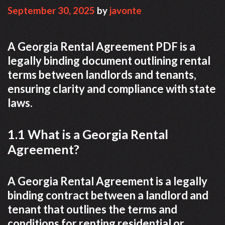
September 30, 2025
by
javonte
A Georgia Rental Agreement PDF is a
legally binding document outlining rental
terms between landlords and tenants,
ensuring clarity and compliance with state
laws.
1.1 What is a Georgia Rental
Agreement?
A Georgia Rental Agreement is a legally
binding contract between a landlord and
tenant that outlines the terms and
conditions for renting residential or