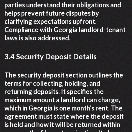
parties understand their obligations and
helps prevent future disputes by
clarifying expectations upfront.
Compliance with Georgia landlord-tenant
laws is also addressed.
3.4 Security Deposit Details
The security deposit section outlines the
terms for collecting, holding, and
returning deposits. It specifies the
maximum amount a landlord can charge,
which in Georgia is one month’s rent. The
agreement must state where the deposit
is held and how it will be returned within