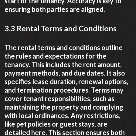
start of the tenancy. Accuracy is key to
ensuring both parties are aligned.
3.3 Rental Terms and Conditions
The rental terms and conditions outline
the rules and expectations for the
tenancy. This includes the rent amount,
payment methods, and due dates. It also
specifies lease duration, renewal options,
and termination procedures. Terms may
cover tenant responsibilities, such as
maintaining the property and complying
with local ordinances. Any restrictions,
like pet policies or guest stays, are
detailed here. This section ensures both