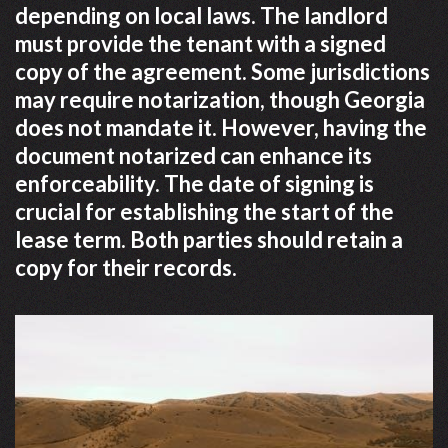
depending on local laws. The landlord
must provide the tenant with a signed
copy of the agreement. Some jurisdictions
may require notarization, though Georgia
does not mandate it. However, having the
document notarized can enhance its
enforceability. The date of signing is
crucial for establishing the start of the
lease term. Both parties should retain a
copy for their records.