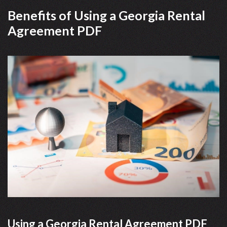
Benefits of Using a Georgia Rental
Agreement PDF
Using a Georgia Rental Agreement PDF