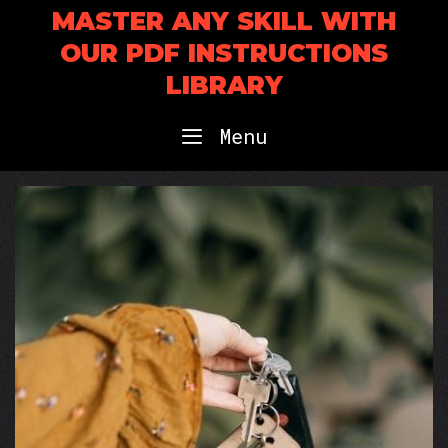
Skip
MASTER ANY SKILL WITH
to
OUR PDF INSTRUCTIONS
content
LIBRARY
Menu