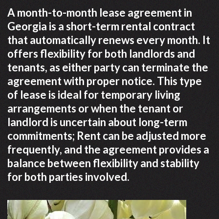
A month-to-month lease agreement in
Georgia is a short-term rental contract
that automatically renews every month. It
offers flexibility for both landlords and
tenants, as either party can terminate the
agreement with proper notice. This type
of lease is ideal for temporary living
arrangements or when the tenant or
landlord is uncertain about long-term
commitments; Rent can be adjusted more
frequently, and the agreement provides a
balance between flexibility and stability
for both parties involved.