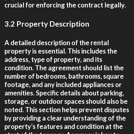
crucial for enforcing the contract legally.
3.2 Property Description
A detailed description of the rental
property is essential. This includes the
address, type of property, and its
condition. The agreement should list the
number of bedrooms, bathrooms, square
footage, and any included appliances or
amenities. Specific details about parking,
storage, or outdoor spaces should also be
noted. This section helps prevent disputes
by providing a clear understanding of the
property’s features and condition at the