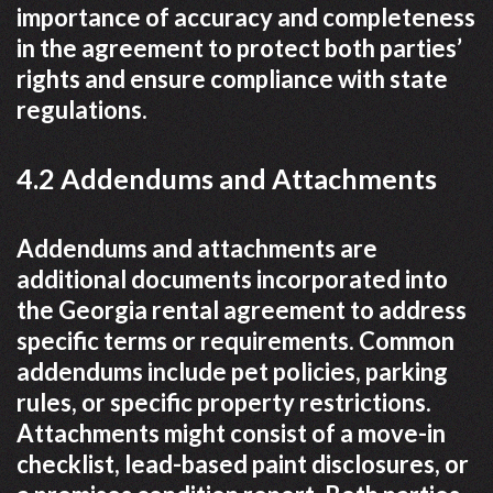
importance of accuracy and completeness
in the agreement to protect both parties’
rights and ensure compliance with state
regulations.
4.2 Addendums and Attachments
Addendums and attachments are
additional documents incorporated into
the Georgia rental agreement to address
specific terms or requirements. Common
addendums include pet policies, parking
rules, or specific property restrictions.
Attachments might consist of a move-in
checklist, lead-based paint disclosures, or