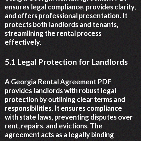
ensures legal compliance, provides clarity,
and offers professional presentation. It
protects both landlords and tenants,
streamlining the rental process
effectively.
5.1 Legal Protection for Landlords
A Georgia Rental Agreement PDF
provides landlords with robust legal
protection by outlining clear terms and
responsibilities. It ensures compliance
with state laws, preventing disputes over
rent, repairs, and evictions. The
agreement acts as a legally binding