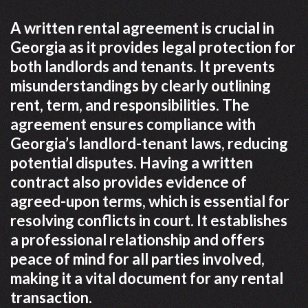
A written rental agreement is crucial in
Georgia as it provides legal protection for
both landlords and tenants. It prevents
misunderstandings by clearly outlining
rent, term, and responsibilities. The
agreement ensures compliance with
Georgia’s landlord-tenant laws, reducing
potential disputes. Having a written
contract also provides evidence of
agreed-upon terms, which is essential for
resolving conflicts in court. It establishes
a professional relationship and offers
peace of mind for all parties involved,
making it a vital document for any rental
transaction.