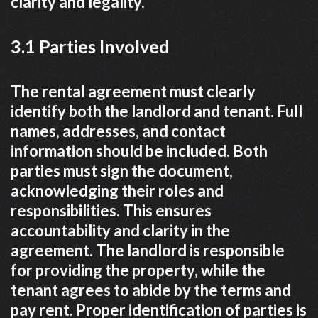
clarity and legality.
3.1 Parties Involved
The rental agreement must clearly
identify both the landlord and tenant. Full
names, addresses, and contact
information should be included. Both
parties must sign the document,
acknowledging their roles and
responsibilities. This ensures
accountability and clarity in the
agreement. The landlord is responsible
for providing the property, while the
tenant agrees to abide by the terms and
pay rent. Proper identification of parties is