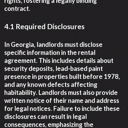
rights, fostering a legally binding
contract.
4.1 Required Disclosures
In Georgia, landlords must disclose
specific information in the rental
agreement. This includes details about
security deposits, lead-based paint
presence in properties built before 1978,
and any known defects affecting
habitability. Landlords must also provide
written notice of their name and address
for legal notices. Failure to include these
disclosures can result in legal
consequences, emphasizing the