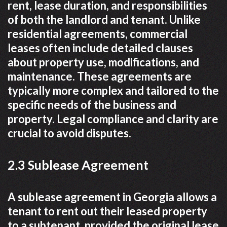
rent, lease duration, and responsibilities
of both the landlord and tenant. Unlike
residential agreements, commercial
leases often include detailed clauses
about property use, modifications, and
maintenance. These agreements are
typically more complex and tailored to the
specific needs of the business and
property. Legal compliance and clarity are
crucial to avoid disputes.
2.3 Sublease Agreement
A sublease agreement in Georgia allows a
tenant to rent out their leased property
to a subtenant, provided the original lease