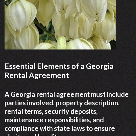
Essential Elements of a Georgia
Rental Agreement
A Georgia rental agreement must include
parties involved, property description,
rental terms, security deposits,
maintenance responsibilities, and
compliance with state laws to ensure