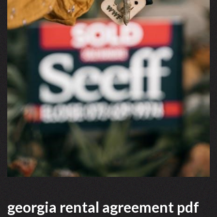
georgia rental agreement pdf