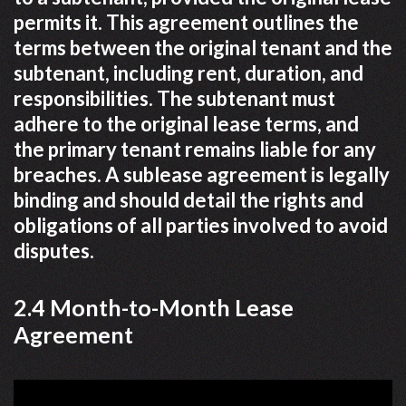
permits it. This agreement outlines the
terms between the original tenant and the
subtenant, including rent, duration, and
responsibilities. The subtenant must
adhere to the original lease terms, and
the primary tenant remains liable for any
breaches. A sublease agreement is legally
binding and should detail the rights and
obligations of all parties involved to avoid
disputes.
2.4 Month-to-Month Lease
Agreement