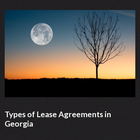
Types of Lease Agreements in
Georgia