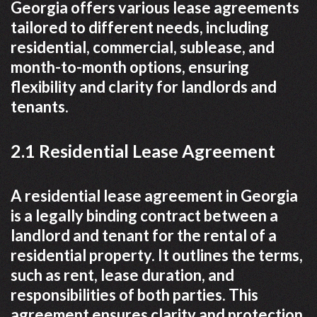
Georgia offers various lease agreements
tailored to different needs, including
residential, commercial, sublease, and
month-to-month options, ensuring
flexibility and clarity for landlords and
tenants.
2.1 Residential Lease Agreement
A residential lease agreement in Georgia
is a legally binding contract between a
landlord and tenant for the rental of a
residential property. It outlines the terms,
such as rent, lease duration, and
responsibilities of both parties. This
agreement ensures clarity and protection