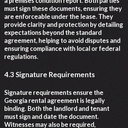
a premises condition report. Both parties
must sign these documents, ensuring they
are enforceable under the lease. They
provide clarity and protection by detailing
expectations beyond the standard
agreement, helping to avoid disputes and
ensuring compliance with local or federal
regulations.
4.3 Signature Requirements
Signature requirements ensure the
Georgia rental agreement is legally
binding. Both the landlord and tenant
must sign and date the document.
Witnesses may also be required,