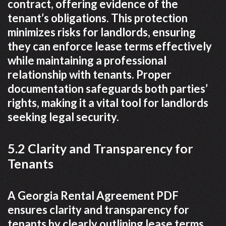
contract, offering evidence of the
tenant’s obligations. This protection
minimizes risks for landlords, ensuring
they can enforce lease terms effectively
while maintaining a professional
relationship with tenants. Proper
documentation safeguards both parties’
rights, making it a vital tool for landlords
seeking legal security.
5.2 Clarity and Transparency for
Tenants
A Georgia Rental Agreement PDF
ensures clarity and transparency for
tenants by clearly outlining lease terms,