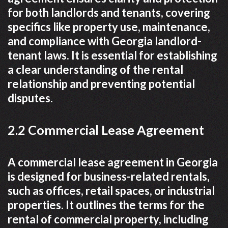
for both landlords and tenants, covering
specifics like property use, maintenance,
and compliance with Georgia landlord-
tenant laws. It is essential for establishing
a clear understanding of the rental
relationship and preventing potential
disputes.
2.2 Commercial Lease Agreement
A commercial lease agreement in Georgia
is designed for business-related rentals,
such as offices, retail spaces, or industrial
properties. It outlines the terms for the
rental of commercial property, including