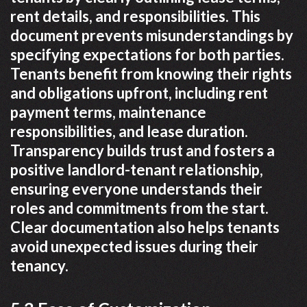
rent details, and responsibilities. This
document prevents misunderstandings by
specifying expectations for both parties.
Tenants benefit from knowing their rights
and obligations upfront, including rent
payment terms, maintenance
responsibilities, and lease duration.
Transparency builds trust and fosters a
positive landlord-tenant relationship,
ensuring everyone understands their
roles and commitments from the start.
Clear documentation also helps tenants
avoid unexpected issues during their
tenancy.