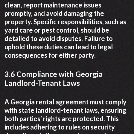
clean, report maintenance issues
promptly, and avoid damaging the
property. Specific responsibilities, such as
yard care or pest control, should be
detailed to avoid disputes. Failure to
uphold these duties can lead to legal
consequences for either party.
3.6 Compliance with Georgia
Landlord-Tenant Laws
A Georgia rental agreement must comply
with state landlord-tenant laws, ensuring
both parties’ rights are protected. This
includes adhering to rules on security