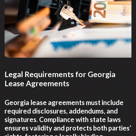
Legal Requirements for Georgia
Lease Agreements
Georgia lease agreements must include
required disclosures, addendums, and
signatures. Compliance with state laws
ensures validity and protects both parties’