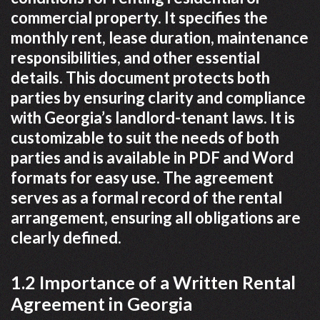
commercial property. It specifies the
monthly rent, lease duration, maintenance
responsibilities, and other essential
details. This document protects both
parties by ensuring clarity and compliance
with Georgia’s landlord-tenant laws. It is
customizable to suit the needs of both
parties and is available in PDF and Word
formats for easy use. The agreement
serves as a formal record of the rental
arrangement, ensuring all obligations are
clearly defined.
1.2 Importance of a Written Rental
Agreement in Georgia