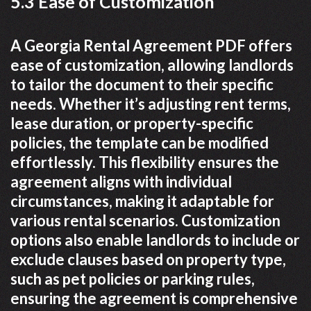
5.3 Ease of Customization
A Georgia Rental Agreement PDF offers
ease of customization, allowing landlords
to tailor the document to their specific
needs. Whether it’s adjusting rent terms,
lease duration, or property-specific
policies, the template can be modified
effortlessly. This flexibility ensures the
agreement aligns with individual
circumstances, making it adaptable for
various rental scenarios. Customization
options also enable landlords to include or
exclude clauses based on property type,
such as pet policies or parking rules,
ensuring the agreement is comprehensive