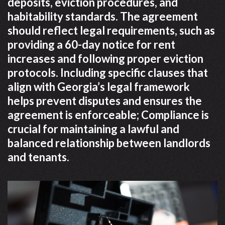
deposits, eviction procedures, and
habitability standards. The agreement
should reflect legal requirements, such as
providing a 60-day notice for rent
increases and following proper eviction
protocols. Including specific clauses that
align with Georgia’s legal framework
helps prevent disputes and ensures the
agreement is enforceable; Compliance is
crucial for maintaining a lawful and
balanced relationship between landlords
and tenants.