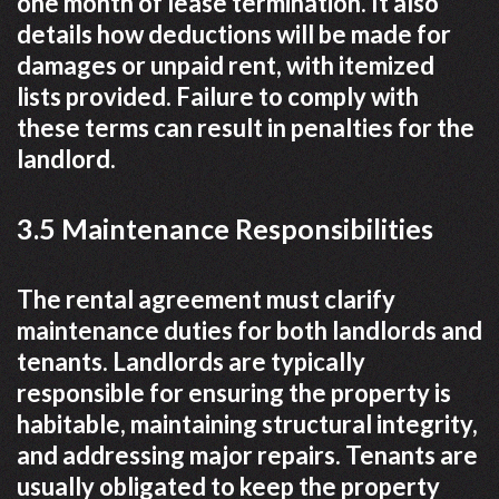
one month of lease termination. It also
details how deductions will be made for
damages or unpaid rent, with itemized
lists provided. Failure to comply with
these terms can result in penalties for the
landlord.
3.5 Maintenance Responsibilities
The rental agreement must clarify
maintenance duties for both landlords and
tenants. Landlords are typically
responsible for ensuring the property is
habitable, maintaining structural integrity,
and addressing major repairs. Tenants are
usually obligated to keep the property