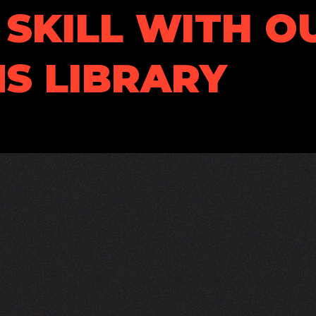
SKILL WITH O
S LIBRARY