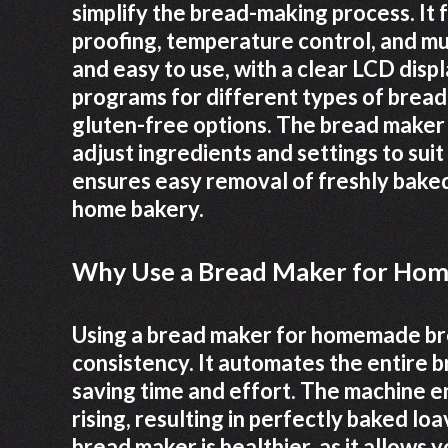
simplify the bread-making process. It
proofing, temperature control, and mu
and easy to use, with a clear LCD displ
programs for different types of bread
gluten-free options. The bread maker 
adjust ingredients and settings to suit
ensures easy removal of freshly baked 
home bakery.
Why Use a Bread Maker for Ho
Using a bread maker for homemade br
consistency. It automates the entire 
saving time and effort. The machine 
rising, resulting in perfectly baked 
bread maker is healthier, as it allows