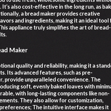
It’s also cost-effective in the long run, as ba
tionally, a bread maker provides creative
vors and ingredients, making it an ideal tool 
is appliance truly simplifies the art of bread-
ts.
read Maker
onal quality and reliability, making it a stan
. Its advanced features, such as pre-
r, provide unparalleled convenience. The
roducing soft, evenly baked loaves with minim
rable, with long-lasting components like non-
lements. They also allow for customization,
preferences; The intuitive interface makes it