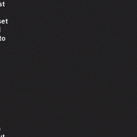
st
set
d
to
a
ut