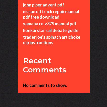
john piper advent pdf
nissan ud truck repair manual
pdf free download
yamaha rx-v379 manual pdf
honkai star rail debate guide
trader joe’s spinach artichoke
dip instructions
Recent
Comments
No comments to show.