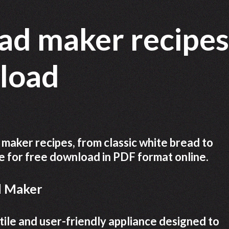
ad maker recipes
nload
 maker recipes, from classic white bread to
le for free download in PDF format online.
d Maker
ile and user-friendly appliance designed to