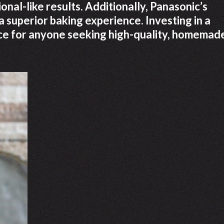
onal-like results. Additionally, Panasonic’s
 superior baking experience. Investing in a
ice for anyone seeking high-quality, homemad