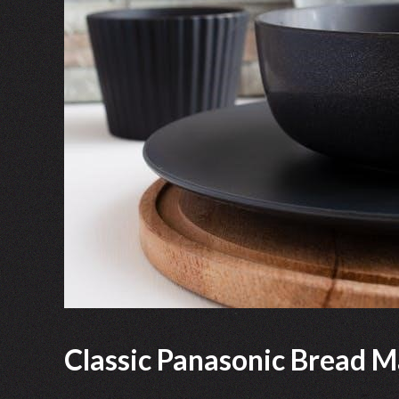
Classic Panasonic Bread M