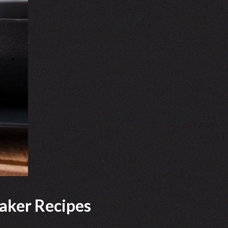
aker Recipes