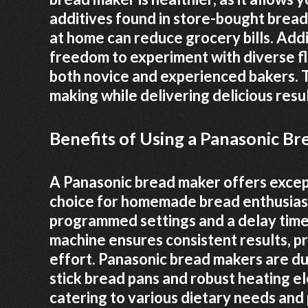
additives found in store-bought bread. 
at home can reduce grocery bills. Addi
freedom to experiment with diverse fla
both novice and experienced bakers. Th
making while delivering delicious resul
Benefits of Using a Panasonic B
A Panasonic bread maker offers excepti
choice for homemade bread enthusiasts
programmed settings and a delay time
machine ensures consistent results, p
effort. Panasonic bread makers are du
stick bread pans and robust heating e
catering to various dietary needs and 