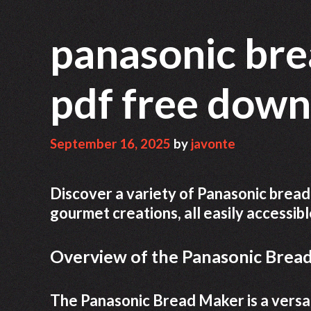
panasonic bre
pdf free dow
September 16, 2025
by
javonte
Discover a variety of Panasonic bread
gourmet creations, all easily accessib
Overview of the Panasonic Brea
The Panasonic Bread Maker is a versat