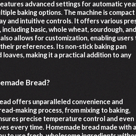
 features advanced settings for automatic yea
ltiple baking options. The machine is compact
ay and intuitive controls. It offers various pre
, including basic, whole wheat, sourdough, an
also allows for customization, enabling users 
 their preferences. Its non-stick baking pan
loaves, making it a practical addition to any
memade Bread?
ead offers unparalleled convenience and
bread-making process, from mixing to baking,
ensures precise temperature control and even
loaves every time. Homemade bread made with 
 you to use fresh, wholesome ingredients witho