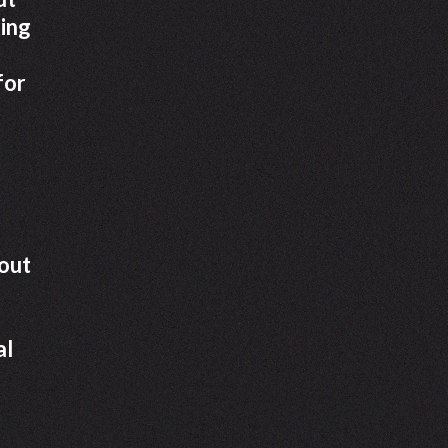
king
for
dout
al