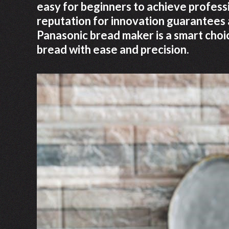
easy for beginners to achieve professi
reputation for innovation guarantees a
Panasonic bread maker is a smart cho
bread with ease and precision.