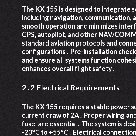
The KX 155 is designed to integrate s
including navigation, communication, a
smooth operation and minimizes interf
GPS, autopilot, and other NAV/COMM d
standard aviation protocols and conne
configurations․ Pre-installation checks
and ensure all systems function cohes
enhances overall flight safety․
2․2 Electrical Requirements
The KX 155 requires a stable power s
current draw of 2A․ Proper wiring and 
fuse, are essential․ The system is de
-20°C to +55°C․ Electrical connection