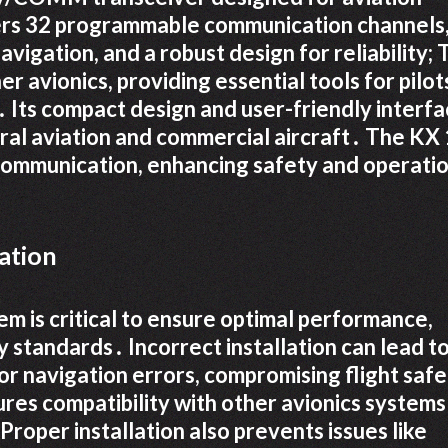
ers 32 programmable communication channels,
vigation, and a robust design for reliability;
 avionics, providing essential tools for pilot
 Its compact design and user-friendly interf
eral aviation and commercial aircraft․ The KX
 communication, enhancing safety and operati
ation
em is critical to ensure optimal performance,
 standards․ Incorrect installation can lead t
 or navigation errors, compromising flight saf
ures compatibility with other avionics systems
oper installation also prevents issues like