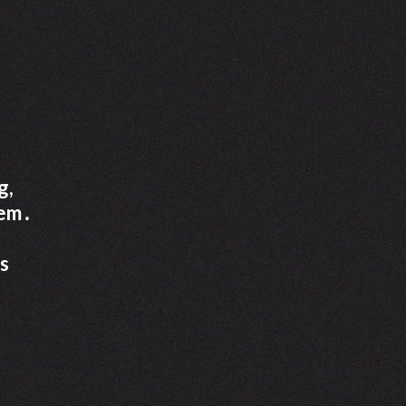
g,
tem․
ss