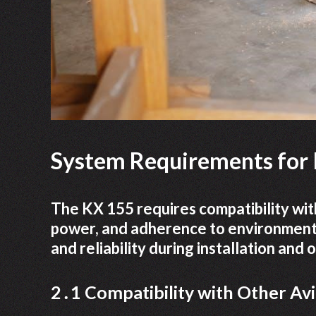
System Requirements for I
The KX 155 requires compatibility with
power, and adherence to environmenta
and reliability during installation and
2․1 Compatibility with Other Av