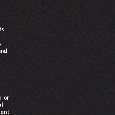
ts
s
and
r or
of
vent