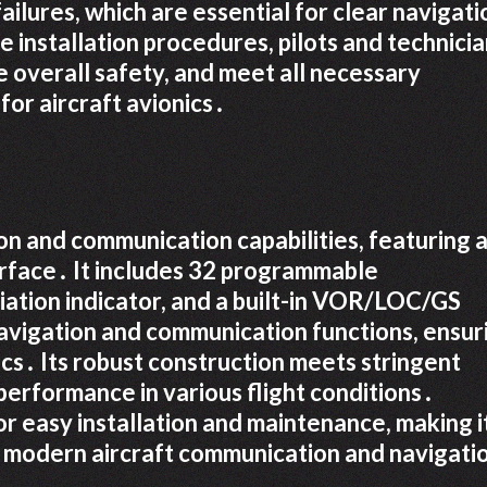
ilures, which are essential for clear navigati
 installation procedures, pilots and technici
e overall safety, and meet all necessary
or aircraft avionics․
n and communication capabilities, featuring 
erface․ It includes 32 programmable
ation indicator, and a built-in VOR/LOC/GS
avigation and communication functions, ensur
cs․ Its robust construction meets stringent
 performance in various flight conditions․
or easy installation and maintenance, making i
r modern aircraft communication and navigati