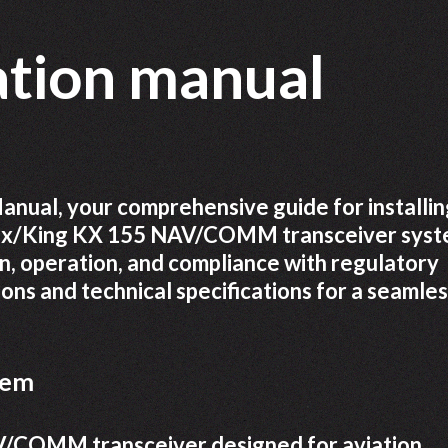
lation manual
nual, your comprehensive guide for installin
ndix/King KX 155 NAV/COMM transceiver sys
on, operation, and compliance with regulatory
ions and technical specifications for a seamle
tem
V/COMM transceiver designed for aviation