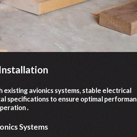
nstallation
 existing avionics systems, stable electrical
l specifications to ensure optimal performa
 operation․
ionics Systems