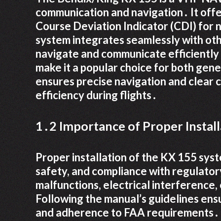
communication and navigation․ It off
Course Deviation Indicator (CDI) for na
system integrates seamlessly with other
navigate and communicate efficiently․
make it a popular choice for both gen
ensures precise navigation and clear
efficiency during flights․
1․2 Importance of Proper Install
Proper installation of the KX 155 syst
safety, and compliance with regulatory
malfunctions, electrical interference,
Following the manual’s guidelines ens
and adherence to FAA requirements․ Pr