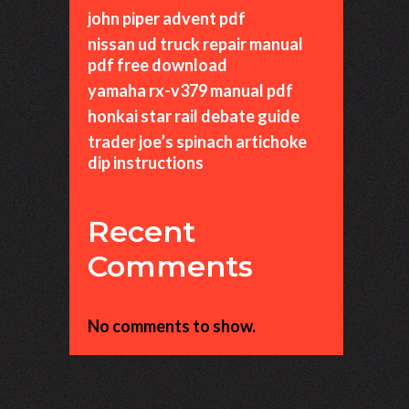
john piper advent pdf
nissan ud truck repair manual
pdf free download
yamaha rx-v379 manual pdf
honkai star rail debate guide
trader joe’s spinach artichoke
dip instructions
Recent
Comments
No comments to show.