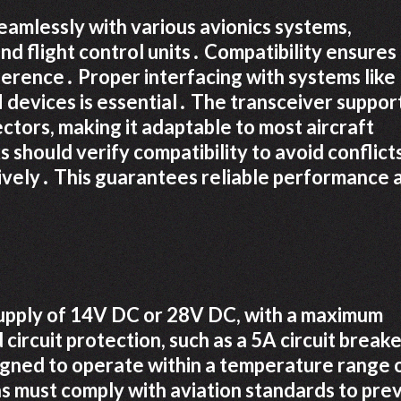
eamlessly with various avionics systems,
nd flight control units․ Compatibility ensures
erence․ Proper interfacing with systems like
evices is essential․ The transceiver suppor
ctors, making it adaptable to most aircraft
 should verify compatibility to avoid conflict
ively․ This guarantees reliable performance 
upply of 14V DC or 28V DC, with a maximum
circuit protection, such as a 5A circuit breake
signed to operate within a temperature range 
s must comply with aviation standards to pre