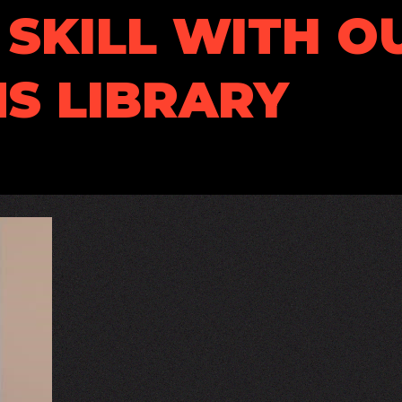
SKILL WITH O
S LIBRARY