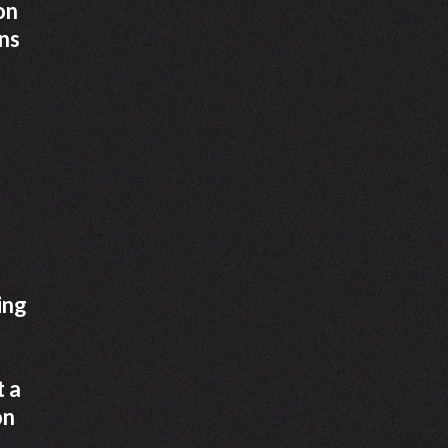
on
ans
a
ing
t a
on