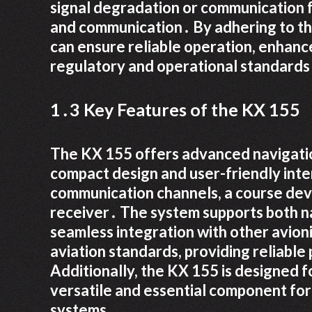
signal degradation or communication fa
and communication․ By adhering to the
can ensure reliable operation, enhanc
regulatory and operational standards f
1․3 Key Features of the KX 155
The KX 155 offers advanced navigatio
compact design and user-friendly int
communication channels, a course devi
receiver․ The system supports both n
seamless integration with other avioni
aviation standards, providing reliable
Additionally, the KX 155 is designed f
versatile and essential component fo
systems․