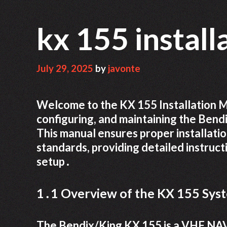
kx 155 instal
July 29, 2025
by
javonte
Welcome to the KX 155 Installation Ma
configuring, and maintaining the Be
This manual ensures proper installati
standards, providing detailed instruct
setup․
1․1 Overview of the KX 155 Sys
The Bendix/King KX 155 is a VHF NA