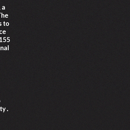
 a
 The
s to
ace
 155
onal
o
ety․