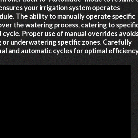
nsures your irrigation system operates
dule. The ability to manually operate specific
over the watering process, catering to specifi
cycle. Proper use of manual overrides avoid
 or underwatering specific zones. Carefully
l and automatic cycles for optimal efficiency