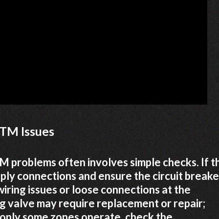
TM Issues
problems often involves simple checks. If t
pply connections and ensure the circuit breake
wiring issues or loose connections at the
ng valve may require replacement or repair;
f only some zones operate, check the