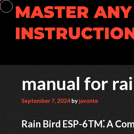
Skip
MASTER ANY 
to
content
INSTRUCTION
manual for rai
September 7, 2024
by
javonte
Rain Bird ESP-6TM⁚ A Co