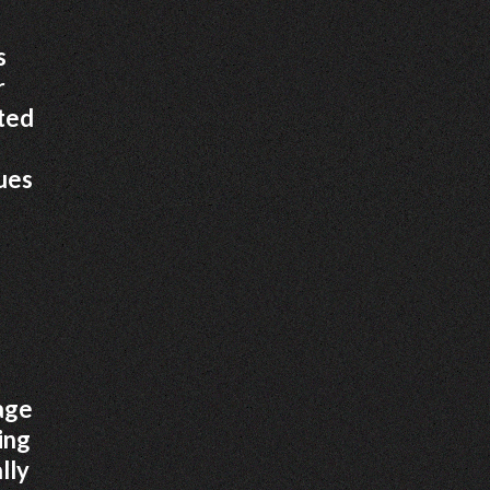
s
r
ated
sues
mage
ing
lly