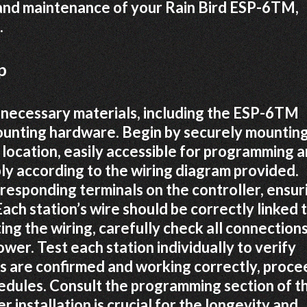
 and maintenance of your Rain Bird ESP-6TM,
.
p
 necessary materials, including the ESP-6TM
mounting hardware. Begin by securely mountin
 location, easily accessible for programming 
y according to the wiring diagram provided.
rresponding terminals on the controller, ensur
Each station’s wire should be correctly linked 
ing the wiring, carefully check all connection
wer. Test each station individually to verify
ns are confirmed and working correctly, proce
dules. Consult the programming section of th
r installation is crucial for the longevity and