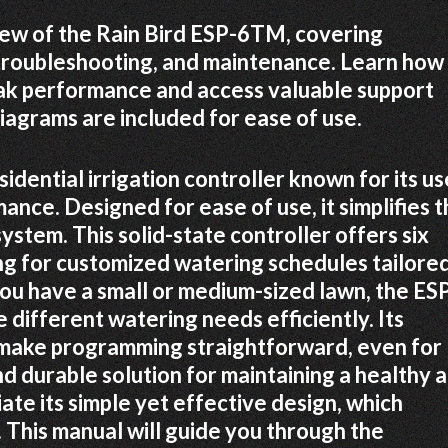
iew of the Rain Bird ESP-6TM, covering
 troubleshooting, and maintenance. Learn how
eak performance and access valuable support
iagrams are included for ease of use.
idential irrigation controller known for its us
ance. Designed for ease of use, it simplifies 
ystem. This solid-state controller offers six
ng for customized watering schedules tailored
you have a small or medium-sized lawn, the ES
 different watering needs efficiently. Its
s make programming straightforward, even for
d durable solution for maintaining a healthy 
te its simple yet effective design, which
 This manual will guide you through the