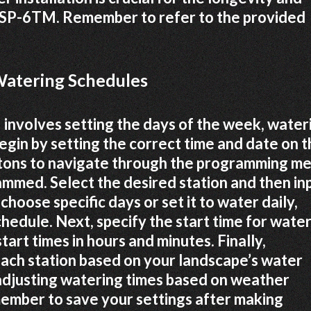
d ESP-6TM. Remember to refer to the provided
atering Schedules
nvolves setting the days of the week, water
Begin by setting the correct time and date on 
uttons to navigate through the programming me
ammed. Select the desired station and then in
choose specific days or set it to water daily,
hedule. Next, specify the start time for water
tart times in hours and minutes. Finally,
ach station based on your landscape’s water
 adjusting watering times based on weather
ember to save your settings after making