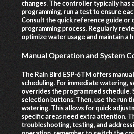
changes. The controller typically has 
programming, run a test to ensure eac
Consult the quick reference guide or o
programming process. Regularly revie
optimize water usage and maintain a h
Manual Operation and System C
The Rain Bird ESP-6TM offers manual 
scheduling. For immediate watering, s
overrides the programmed schedule. Se
selection buttons. Then, use the run t
watering. This allows for quick adjus
specific areas need extra attention. T
troubleshooting, testing, and addres
operation, remember to switch the co