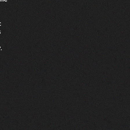
c
s
.