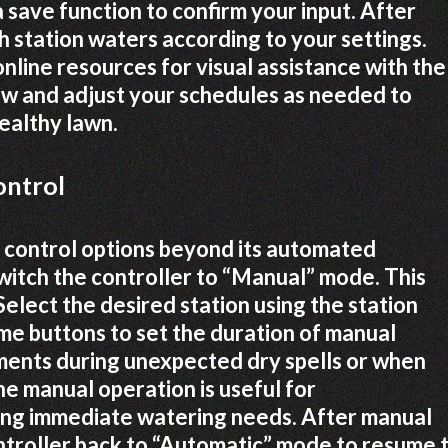
a save function to confirm your input. After
h station waters according to your settings.
nline resources for visual assistance with the
w and adjust your schedules as needed to
ealthy lawn.
ontrol
control options beyond its automated
witch the controller to “Manual” mode. This
lect the desired station using the station
ime buttons to set the duration of manual
tments during unexpected dry spells or when
he manual operation is useful for
sing immediate watering needs. After manual
ntroller back to “Automatic” mode to resume 