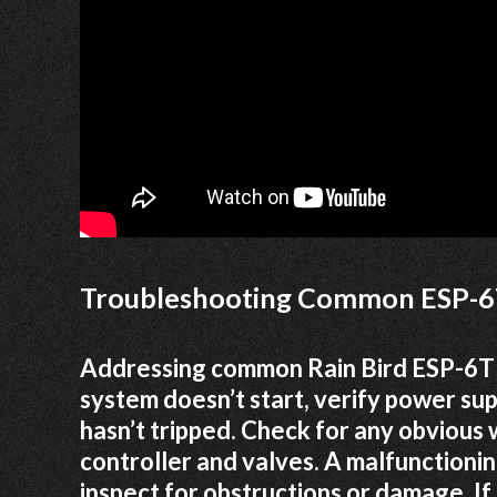
Troubleshooting Common ESP-6
Addressing common Rain Bird ESP-6TM 
system doesn’t start, verify power su
hasn’t tripped. Check for any obvious 
controller and valves. A malfunctioni
inspect for obstructions or damage. I