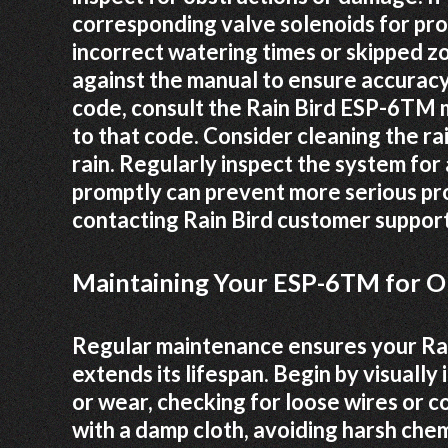
corresponding valve solenoids for pro
incorrect watering times or skipped 
against the manual to ensure accuracy 
code, consult the Rain Bird ESP-6TM m
to that code. Consider cleaning the rai
rain. Regularly inspect the system for
promptly can prevent more serious pro
contacting Rain Bird customer suppor
Maintaining Your ESP-6TM for 
Regular maintenance ensures your Rai
extends its lifespan. Begin by visually
or wear, checking for loose wires or 
with a damp cloth, avoiding harsh chem