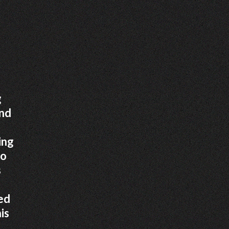
g
and
ing
to
s
ed
is