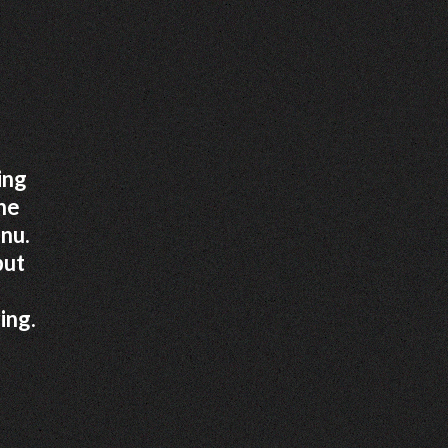
ing
the
nu.
put
ing.