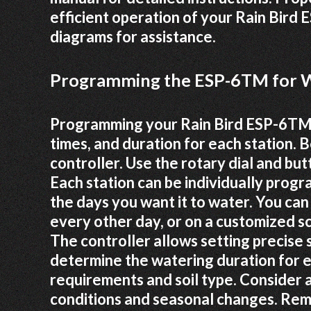
efficient operation of your Rain Bir
diagrams for assistance.
Programming the ESP-6TM for W
Programming your Rain Bird ESP-6TM i
times, and duration for each station. 
controller. Use the rotary dial and b
Each station can be individually progr
the days you want it to water. You can 
every other day, or on a customized sc
The controller allows setting precise s
determine the watering duration for e
requirements and soil type. Consider
conditions and seasonal changes. Rem