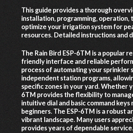
This guide provides a thorough overv
installation, programming, operation,
optimize your irrigation system for p
resources. Detailed instructions and d
The Rain Bird ESP-6TM is a popular res
friendly interface and reliable perform
process of automating your sprinkler s
independent station programs, allowi
specific zones in your yard. Whether 
6TM provides the flexibility to manage
intuitive dial and basic command key
beginners. The ESP-6TM is a robust an
vibrant landscape. Many users apprecia
provides years of dependable service.