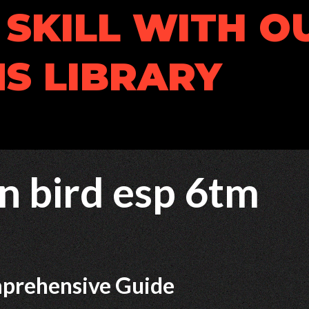
SKILL WITH O
S LIBRARY
n bird esp 6tm
mprehensive Guide