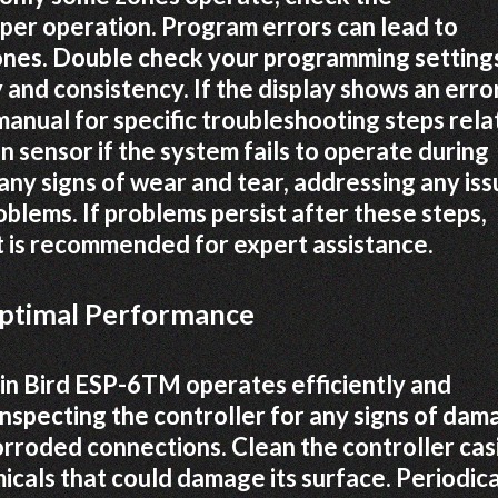
per operation. Program errors can lead to
zones. Double check your programming setting
and consistency. If the display shows an erro
anual for specific troubleshooting steps rel
n sensor if the system fails to operate during
 any signs of wear and tear, addressing any is
blems. If problems persist after these steps,
t is recommended for expert assistance.
Optimal Performance
n Bird ESP-6TM operates efficiently and
 inspecting the controller for any signs of da
corroded connections. Clean the controller cas
icals that could damage its surface. Periodica