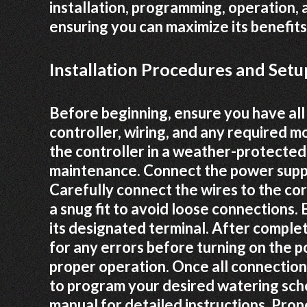
installation, programming, operation,
ensuring you can maximize its benefits
Installation Procedures and Setu
Before beginning, ensure you have all
controller, wiring, and any required 
the controller in a weather-protected
maintenance. Connect the power suppl
Carefully connect the wires to the co
a snug fit to avoid loose connections. 
its designated terminal. After complet
for any errors before turning on the po
proper operation. Once all connectio
to program your desired watering sche
manual for detailed instructions. Prope