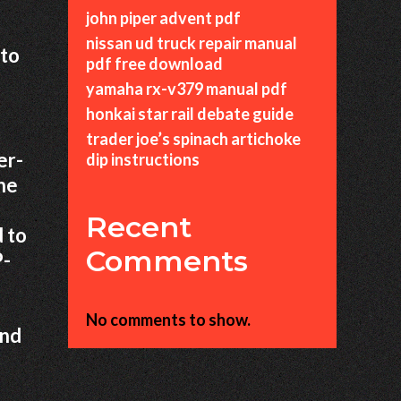
john piper advent pdf
nissan ud truck repair manual
 to
pdf free download
yamaha rx-v379 manual pdf
honkai star rail debate guide
trader joe’s spinach artichoke
er-
dip instructions
the
Recent
 to
Comments
P-
No comments to show.
and