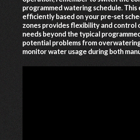
programmed watering schedule. This e
efficiently based on your pre-set sche
zones provides flexibility and control 
needs beyond the typical programmed 
potential problems from overwatering
monitor water usage during both manua