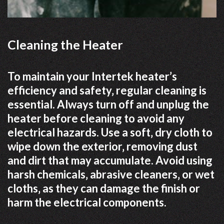
Cleaning the Heater
To maintain your Intertek heater’s
efficiency and safety‚ regular cleaning is
essential. Always turn off and unplug the
heater before cleaning to avoid any
electrical hazards. Use a soft‚ dry cloth to
wipe down the exterior‚ removing dust
and dirt that may accumulate. Avoid using
harsh chemicals‚ abrasive cleaners‚ or wet
cloths‚ as they can damage the finish or
harm the electrical components.