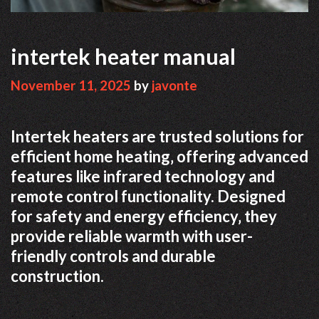
intertek heater manual
November 11, 2025
by
javonte
Intertek heaters are trusted solutions for
efficient home heating‚ offering advanced
features like infrared technology and
remote control functionality. Designed
for safety and energy efficiency‚ they
provide reliable warmth with user-
friendly controls and durable
construction.