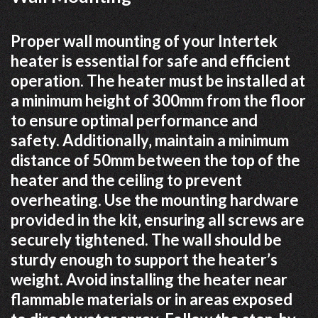
Proper wall mounting of your Intertek
heater is essential for safe and efficient
operation. The heater must be installed at
a minimum height of 300mm from the floor
to ensure optimal performance and
safety. Additionally‚ maintain a minimum
distance of 50mm between the top of the
heater and the ceiling to prevent
overheating. Use the mounting hardware
provided in the kit‚ ensuring all screws are
securely tightened. The wall should be
sturdy enough to support the heater’s
weight. Avoid installing the heater near
flammable materials or in areas exposed