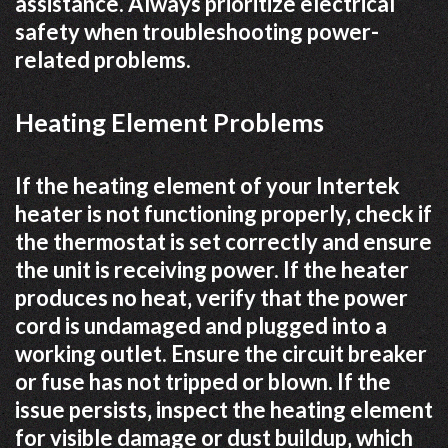
assistance. Always prioritize electrical
safety when troubleshooting power-
related problems.
Heating Element Problems
If the heating element of your Intertek
heater is not functioning properly‚ check if
the thermostat is set correctly and ensure
the unit is receiving power. If the heater
produces no heat‚ verify that the power
cord is undamaged and plugged into a
working outlet. Ensure the circuit breaker
or fuse has not tripped or blown. If the
issue persists‚ inspect the heating element
for visible damage or dust buildup‚ which