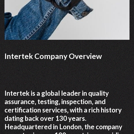
Intertek Company Overview
Intertek is a global leader in quality
assurance‚ testing‚ inspection‚ and
certification services‚ with a rich history
dating back over 130 years.
Headquartered in London‚ the company