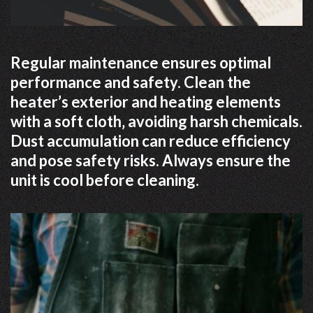
Regular maintenance ensures optimal
performance and safety. Clean the
heater’s exterior and heating elements
with a soft cloth‚ avoiding harsh chemicals.
Dust accumulation can reduce efficiency
and pose safety risks. Always ensure the
unit is cool before cleaning.