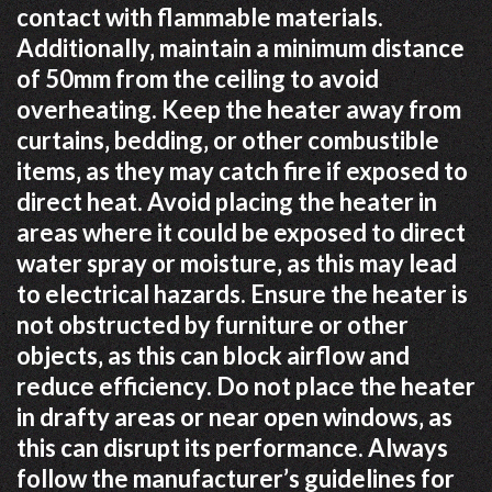
contact with flammable materials.
Additionally‚ maintain a minimum distance
of 50mm from the ceiling to avoid
overheating. Keep the heater away from
curtains‚ bedding‚ or other combustible
items‚ as they may catch fire if exposed to
direct heat. Avoid placing the heater in
areas where it could be exposed to direct
water spray or moisture‚ as this may lead
to electrical hazards. Ensure the heater is
not obstructed by furniture or other
objects‚ as this can block airflow and
reduce efficiency. Do not place the heater
in drafty areas or near open windows‚ as
this can disrupt its performance. Always
follow the manufacturer’s guidelines for