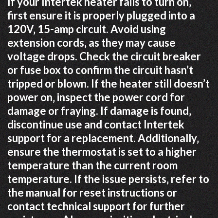
If your Intertek heater fails to turn on‚
first ensure it is properly plugged into a
120V‚ 15-amp circuit. Avoid using
extension cords‚ as they may cause
voltage drops. Check the circuit breaker
or fuse box to confirm the circuit hasn’t
tripped or blown. If the heater still doesn’t
power on‚ inspect the power cord for
damage or fraying. If damage is found‚
discontinue use and contact Intertek
support for a replacement. Additionally‚
ensure the thermostat is set to a higher
temperature than the current room
temperature. If the issue persists‚ refer to
the manual for reset instructions or
contact technical support for further