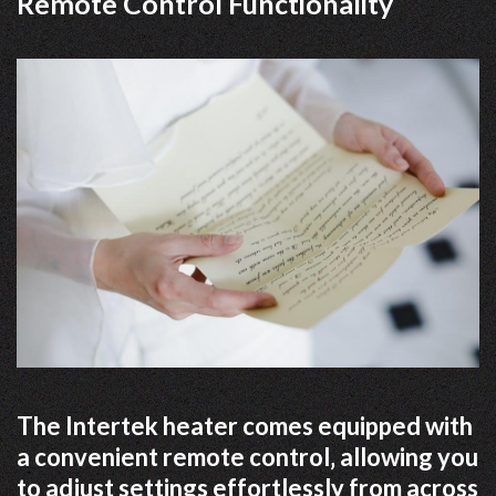
Remote Control Functionality
The Intertek heater comes equipped with
a convenient remote control‚ allowing you
to adjust settings effortlessly from across