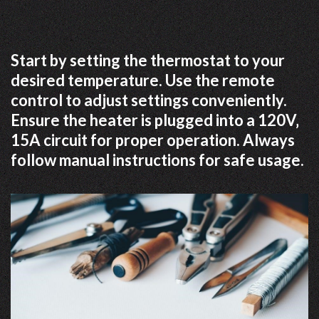
Start by setting the thermostat to your
desired temperature. Use the remote
control to adjust settings conveniently.
Ensure the heater is plugged into a 120V‚
15A circuit for proper operation. Always
follow manual instructions for safe usage.