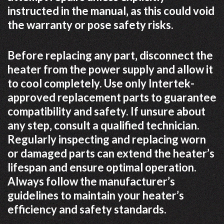
instructed in the manual‚ as this could void
the warranty or pose safety risks.
Before replacing any part‚ disconnect the
heater from the power supply and allow it
to cool completely. Use only Intertek-
approved replacement parts to guarantee
compatibility and safety. If unsure about
any step‚ consult a qualified technician.
Regularly inspecting and replacing worn
or damaged parts can extend the heater’s
lifespan and ensure optimal operation.
Always follow the manufacturer’s
guidelines to maintain your heater’s
efficiency and safety standards.