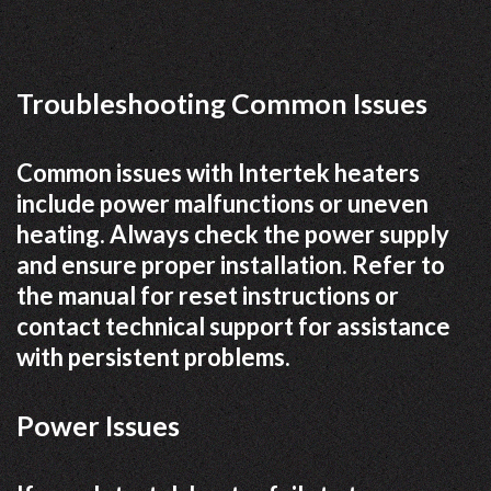
Troubleshooting Common Issues
Common issues with Intertek heaters
include power malfunctions or uneven
heating. Always check the power supply
and ensure proper installation. Refer to
the manual for reset instructions or
contact technical support for assistance
with persistent problems.
Power Issues