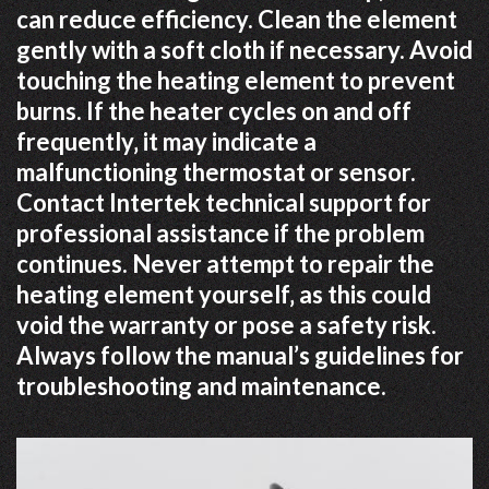
can reduce efficiency. Clean the element
gently with a soft cloth if necessary. Avoid
touching the heating element to prevent
burns. If the heater cycles on and off
frequently‚ it may indicate a
malfunctioning thermostat or sensor.
Contact Intertek technical support for
professional assistance if the problem
continues. Never attempt to repair the
heating element yourself‚ as this could
void the warranty or pose a safety risk.
Always follow the manual’s guidelines for
troubleshooting and maintenance.