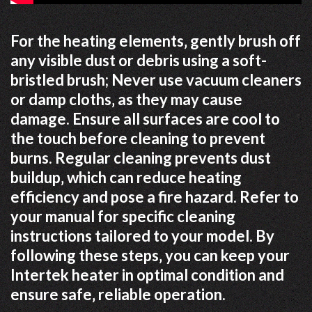
For the heating elements‚ gently brush off
any visible dust or debris using a soft-
bristled brush; Never use vacuum cleaners
or damp cloths‚ as they may cause
damage. Ensure all surfaces are cool to
the touch before cleaning to prevent
burns. Regular cleaning prevents dust
buildup‚ which can reduce heating
efficiency and pose a fire hazard. Refer to
your manual for specific cleaning
instructions tailored to your model. By
following these steps‚ you can keep your
Intertek heater in optimal condition and
ensure safe‚ reliable operation.