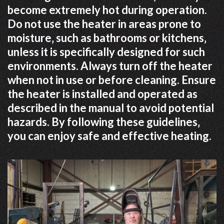
become extremely hot during operation.
Do not use the heater in areas prone to
moisture‚ such as bathrooms or kitchens‚
unless it is specifically designed for such
environments. Always turn off the heater
when not in use or before cleaning. Ensure
the heater is installed and operated as
described in the manual to avoid potential
hazards. By following these guidelines‚
you can enjoy safe and effective heating.