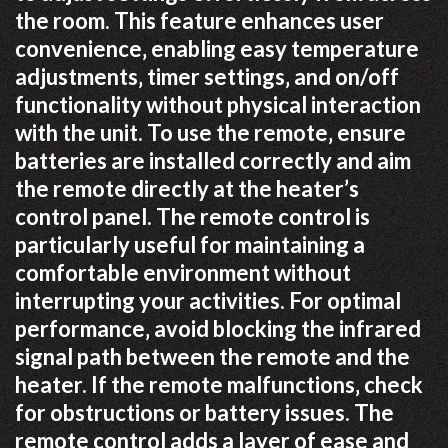
the room. This feature enhances user
convenience‚ enabling easy temperature
adjustments‚ timer settings‚ and on/off
functionality without physical interaction
with the unit. To use the remote‚ ensure
batteries are installed correctly and aim
the remote directly at the heater’s
control panel. The remote control is
particularly useful for maintaining a
comfortable environment without
interrupting your activities. For optimal
performance‚ avoid blocking the infrared
signal path between the remote and the
heater. If the remote malfunctions‚ check
for obstructions or battery issues. The
remote control adds a layer of ease and