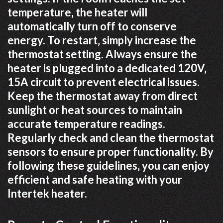
temperature‚ the heater will
automatically turn off to conserve
energy. To restart‚ simply increase the
thermostat setting. Always ensure the
heater is plugged into a dedicated 120V‚
15A circuit to prevent electrical issues.
Keep the thermostat away from direct
sunlight or heat sources to maintain
accurate temperature readings.
Regularly check and clean the thermostat
sensors to ensure proper functionality. By
following these guidelines‚ you can enjoy
efficient and safe heating with your
Intertek heater.