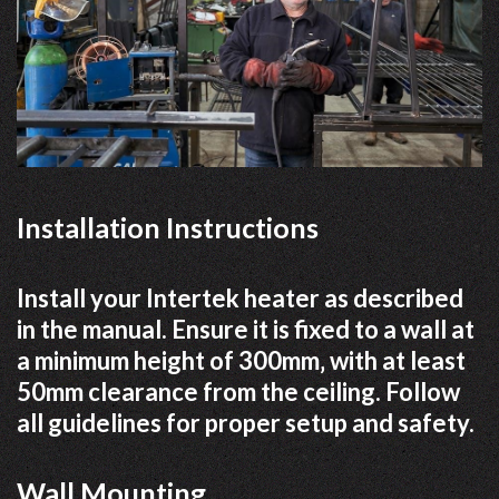
Installation Instructions
Install your Intertek heater as described
in the manual. Ensure it is fixed to a wall at
a minimum height of 300mm‚ with at least
50mm clearance from the ceiling. Follow
all guidelines for proper setup and safety.
Wall Mounting