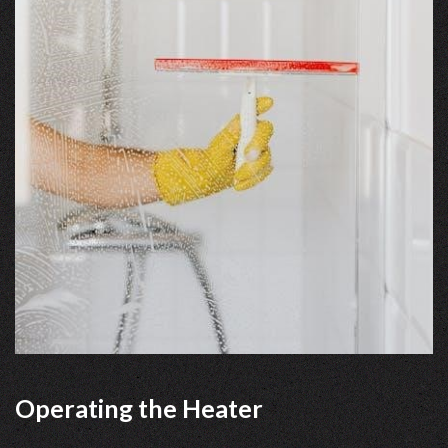
Operating the Heater