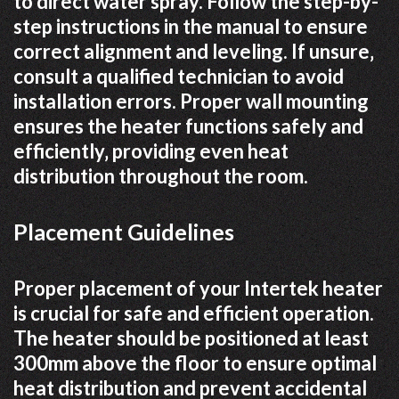
to direct water spray. Follow the step-by-
step instructions in the manual to ensure
correct alignment and leveling. If unsure‚
consult a qualified technician to avoid
installation errors. Proper wall mounting
ensures the heater functions safely and
efficiently‚ providing even heat
distribution throughout the room.
Placement Guidelines
Proper placement of your Intertek heater
is crucial for safe and efficient operation.
The heater should be positioned at least
300mm above the floor to ensure optimal
heat distribution and prevent accidental