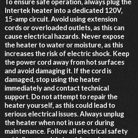
To ensure safe operation‚ always plug the
Intertek heater into a dedicated 120V‚
15-amp circuit. Avoid using extension
cords or overloaded outlets‚ as this can
cause electrical hazards. Never expose
the heater to water or moisture‚ as this
increases the risk of electric shock. Keep
the power cord away from hot surfaces
and avoid damaging it. If the cord is
damaged‚ stop using the heater
immediately and contact technical
support. Do not attempt to repair the
heater yourself‚ as this could lead to
serious electrical issues. Always unplug
the heater when not in use or during
maintenance. Follow all electrical safety