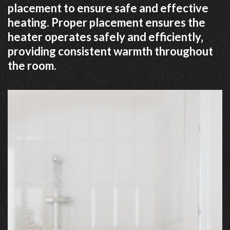
placement to ensure safe and effective
heating. Proper placement ensures the
heater operates safely and efficiently‚
providing consistent warmth throughout
the room.