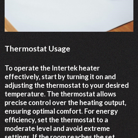
Thermostat Usage
To operate the Intertek heater
effectively‚ start by turning it on and
adjusting the thermostat to your desired
temperature. The thermostat allows
precise control over the heating output‚
ensuring optimal comfort. For energy
efficiency‚ set the thermostat to a
moderate level and avoid extreme
settings. If the room reaches the set