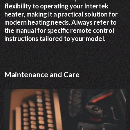
flexibility to operating your Intertek
heater‚ making it a practical solution for
modern heating needs. Always refer to
the manual for specific remote control
instructions tailored to your model.
Maintenance and Care