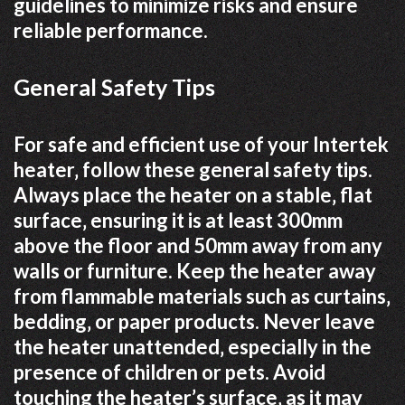
guidelines to minimize risks and ensure
reliable performance.
General Safety Tips
For safe and efficient use of your Intertek
heater‚ follow these general safety tips.
Always place the heater on a stable‚ flat
surface‚ ensuring it is at least 300mm
above the floor and 50mm away from any
walls or furniture. Keep the heater away
from flammable materials such as curtains‚
bedding‚ or paper products. Never leave
the heater unattended‚ especially in the
presence of children or pets. Avoid
touching the heater’s surface‚ as it may