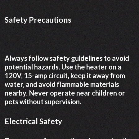
Safety Precautions
Always follow safety guidelines to avoid
potential hazards. Use the heater on a
120V‚ 15-amp circuit‚ keep it away from
water‚ and avoid flammable materials
nearby. Never operate near children or
pets without supervision.
Electrical Safety