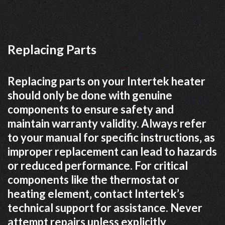
Replacing Parts
Replacing parts on your Intertek heater
should only be done with genuine
components to ensure safety and
maintain warranty validity. Always refer
to your manual for specific instructions‚ as
improper replacement can lead to hazards
or reduced performance. For critical
components like the thermostat or
heating element‚ contact Intertek’s
technical support for assistance. Never
attempt repairs unless explicitly