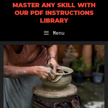
Skip
MASTER ANY SKILL WITH
to
OUR PDF INSTRUCTIONS
content
LIBRARY
Menu