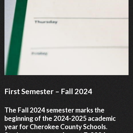
First Semester – Fall 2024
The Fall 2024 semester marks the
beginning of the 2024-2025 academic
year for Cherokee County Schools.