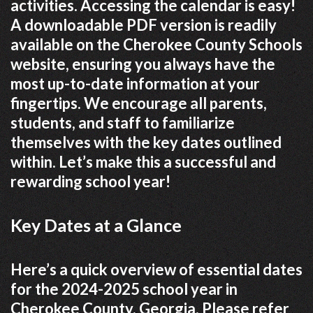
activities. Accessing the calendar is easy!
A downloadable PDF version is readily
available on the Cherokee County Schools
website, ensuring you always have the
most up-to-date information at your
fingertips. We encourage all parents,
students, and staff to familiarize
themselves with the key dates outlined
within. Let’s make this a successful and
rewarding school year!
Key Dates at a Glance
Here’s a quick overview of essential dates
for the 2024-2025 school year in
Cherokee County, Georgia. Please refer