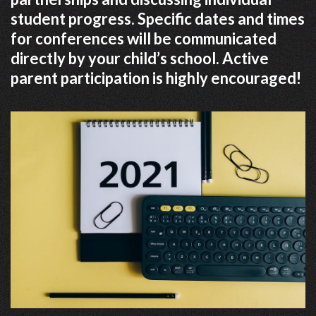
student progress. Specific dates and times
for conferences will be communicated
directly by your child’s school. Active
parent participation is highly encouraged!