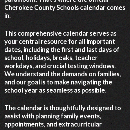
Cherokee County Schools calendar comes
in.
This comprehensive calendar serves as
your central resource for all important
dates, including the first and last days of
school, holidays, breaks, teacher
workdays, and crucial testing windows.
We understand the demands on families,
and our goal is to make navigating the
school year as seamless as possible.
The calendar is thoughtfully designed to
assist with planning family events,
appointments, and extracurricular