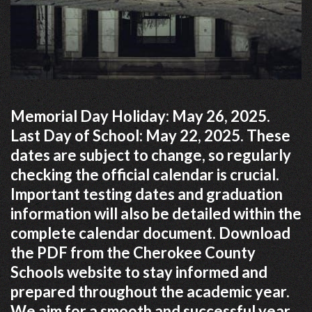
Memorial Day Holiday: May 26, 2025.
Last Day of School: May 22, 2025. These
dates are subject to change, so regularly
checking the official calendar is crucial.
Important testing dates and graduation
information will also be detailed within the
complete calendar document. Download
the PDF from the Cherokee County
Schools website to stay informed and
prepared throughout the academic year.
We aim for a smooth and successful year