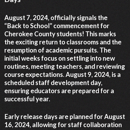
August 7, 2024, officially signals the
“Back to School” commencement for
Cherokee County students! This marks
the exciting return to classrooms and the
resumption of academic pursuits. The
initial weeks focus on settling into new
routines, meeting teachers, and reviewing
course expectations. August 9, 2024, is a
scheduled staff development day,
ensuring educators are prepared for a
successful year.
Early release days are planned for August
16, 2024, allowing for staff collaboration