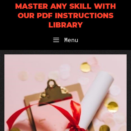
Skip
MASTER ANY SKILL WITH
to
OUR PDF INSTRUCTIONS
content
LIBRARY
Menu