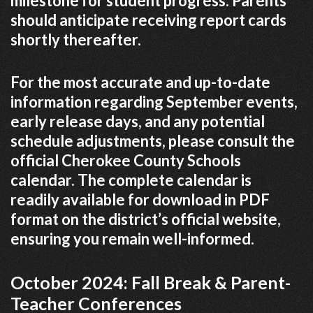
milestone for student progress. Parents
should anticipate receiving report cards
shortly thereafter.
For the most accurate and up-to-date
information regarding September events,
early release days, and any potential
schedule adjustments, please consult the
official Cherokee County Schools
calendar. The complete calendar is
readily available for download in PDF
format on the district’s official website,
ensuring you remain well-informed.
October 2024: Fall Break & Parent-
Teacher Conferences