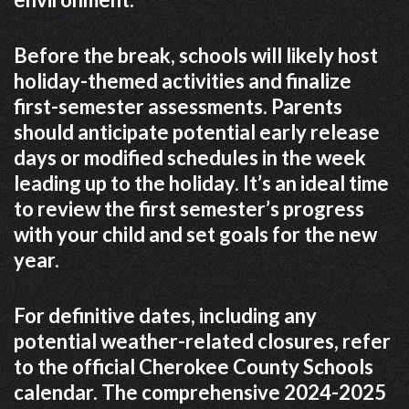
Before the break, schools will likely host
holiday-themed activities and finalize
first-semester assessments. Parents
should anticipate potential early release
days or modified schedules in the week
leading up to the holiday. It’s an ideal time
to review the first semester’s progress
with your child and set goals for the new
year.
For definitive dates, including any
potential weather-related closures, refer
to the official Cherokee County Schools
calendar. The comprehensive 2024-2025