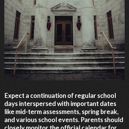
Expect a continuation of regular school
days interspersed with important dates
like mid-term assessments, spring break,
and various school events. Parents should
closely monitor the official calendar for