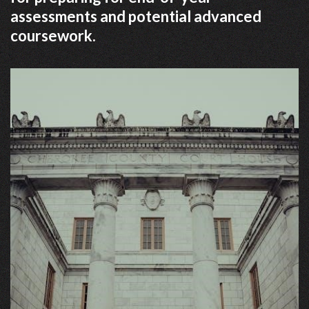
assessments and potential advanced
coursework.