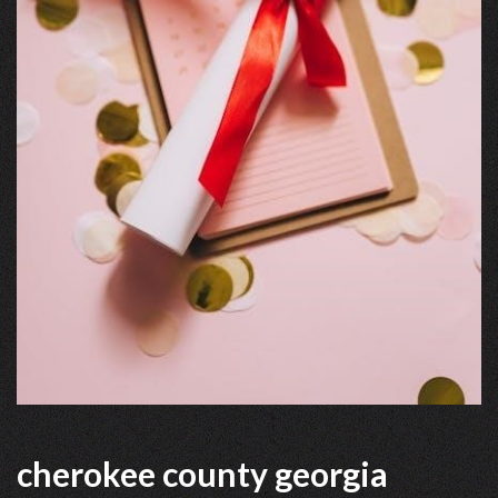
cherokee county georgia