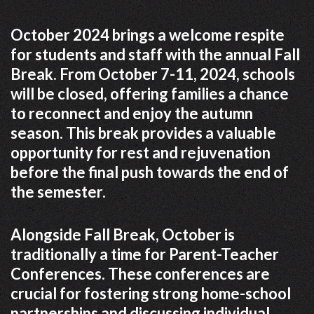
October 2024 brings a welcome respite
for students and staff with the annual Fall
Break. From October 7-11, 2024, schools
will be closed, offering families a chance
to reconnect and enjoy the autumn
season. This break provides a valuable
opportunity for rest and rejuvenation
before the final push towards the end of
the semester.
Alongside Fall Break, October is
traditionally a time for Parent-Teacher
Conferences. These conferences are
crucial for fostering strong home-school
partnerships and discussing individual