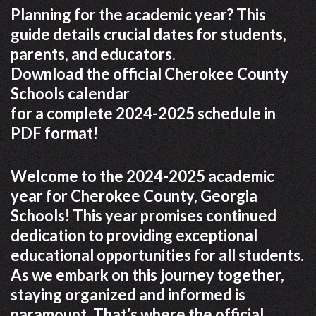
Planning for the academic year? This
guide details crucial dates for students,
parents, and educators.
Download the official Cherokee County
Schools calendar
for a complete 2024-2025 schedule in
PDF format!
Welcome to the 2024-2025 academic
year for Cherokee County, Georgia
Schools! This year promises continued
dedication to providing exceptional
educational opportunities for all students.
As we embark on this journey together,
staying organized and informed is
paramount. That’s where the official