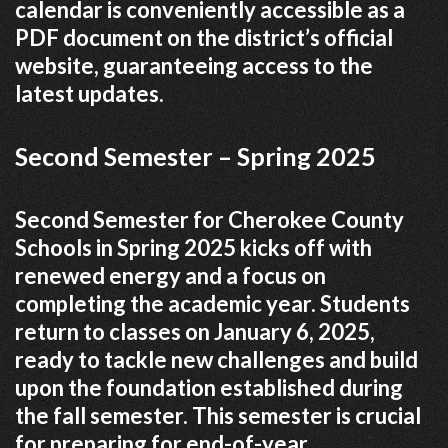
calendar is conveniently accessible as a
PDF document on the district’s official
website, guaranteeing access to the
latest updates.
Second Semester – Spring 2025
Second Semester for Cherokee County
Schools in Spring 2025 kicks off with
renewed energy and a focus on
completing the academic year. Students
return to classes on January 6, 2025,
ready to tackle new challenges and build
upon the foundation established during
the fall semester. This semester is crucial
for preparing for end-of-year