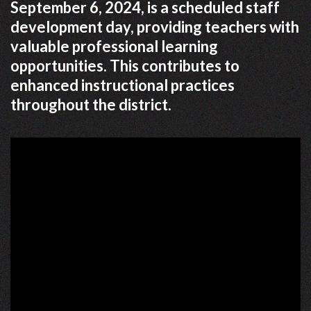
September 6, 2024, is a scheduled staff
development day, providing teachers with
valuable professional learning
opportunities. This contributes to
enhanced instructional practices
throughout the district.