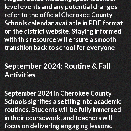
level events and any potential changes,
refer to the official Cherokee County
Schools calendar available in PDF format
on the district website. Staying informed
with this resource will ensure a smooth
transition back to school for everyone!
September 2024: Routine & Fall
Activities
September 2024 in Cherokee County
Schools signifies a settling into academic
routines. Students will be fully immersed
in their coursework, and teachers will
focus on delivering engaging lessons.