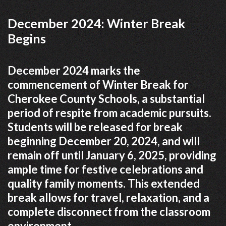
December 2024: Winter Break
Begins
December 2024 marks the
commencement of Winter Break for
Cherokee County Schools, a substantial
period of respite from academic pursuits.
Students will be released for break
beginning December 20, 2024, and will
remain off until January 6, 2025, providing
ample time for festive celebrations and
quality family moments. This extended
break allows for travel, relaxation, and a
complete disconnect from the classroom
environment.