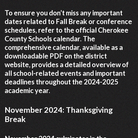
To ensure you don’t miss any important
dates related to Fall Break or conference
schedules, refer to the official Cherokee
County Schools calendar. The
comprehensive calendar, available as a
downloadable PDF on the district
website, provides a detailed overview of
all school-related events and important
deadlines throughout the 2024-2025
academic year.
November 2024: Thanksgiving
Break