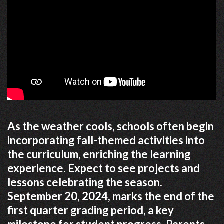
As the weather cools, schools often begin
incorporating fall-themed activities into
the curriculum, enriching the learning
experience. Expect to see projects and
lessons celebrating the season.
September 20, 2024, marks the end of the
first quarter grading period, a key