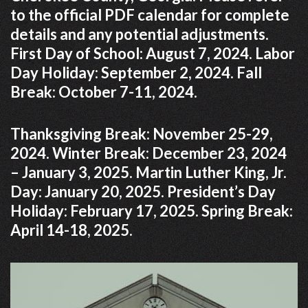
to the official PDF calendar for complete
details and any potential adjustments.
First Day of School: August 7, 2024. Labor
Day Holiday: September 2, 2024. Fall
Break: October 7-11, 2024.
Thanksgiving Break: November 25-29,
2024. Winter Break: December 23, 2024
– January 3, 2025. Martin Luther King, Jr.
Day: January 20, 2025. President’s Day
Holiday: February 17, 2025. Spring Break:
April 14-18, 2025.