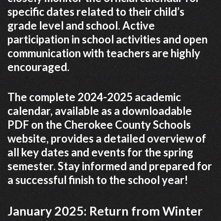
specific dates related to their child’s
grade level and school. Active
participation in school activities and open
communication with teachers are highly
encouraged.
The complete 2024-2025 academic
calendar, available as a downloadable
PDF on the Cherokee County Schools
website, provides a detailed overview of
all key dates and events for the spring
semester. Stay informed and prepared for
a successful finish to the school year!
January 2025: Return from Winter