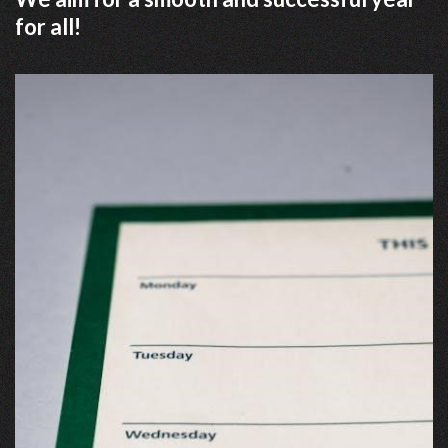
for all!