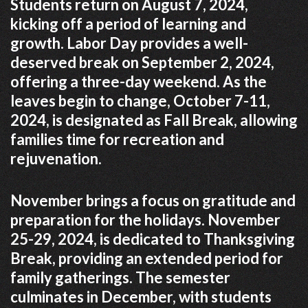
Students return on August 7, 2024,
kicking off a period of learning and
growth. Labor Day provides a well-
deserved break on September 2, 2024,
offering a three-day weekend. As the
leaves begin to change, October 7-11,
2024, is designated as Fall Break, allowing
families time for recreation and
rejuvenation.
November brings a focus on gratitude and
preparation for the holidays. November
25-29, 2024, is dedicated to Thanksgiving
Break, providing an extended period for
family gatherings. The semester
culminates in December, with students