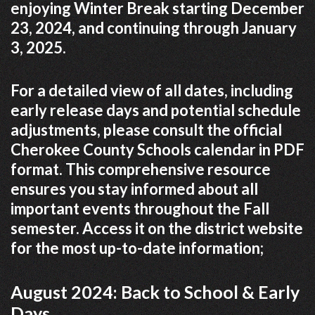
enjoying Winter Break starting December
23, 2024, and continuing through January
3, 2025.
For a detailed view of all dates, including
early release days and potential schedule
adjustments, please consult the official
Cherokee County Schools calendar in PDF
format. This comprehensive resource
ensures you stay informed about all
important events throughout the Fall
semester. Access it on the district website
for the most up-to-date information;
August 2024: Back to School & Early
Days