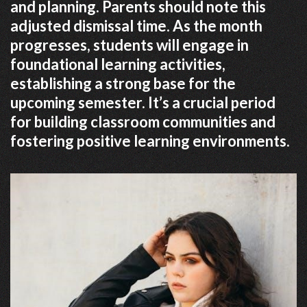
and planning. Parents should note this
adjusted dismissal time. As the month
progresses, students will engage in
foundational learning activities,
establishing a strong base for the
upcoming semester. It’s a crucial period
for building classroom communities and
fostering positive learning environments.