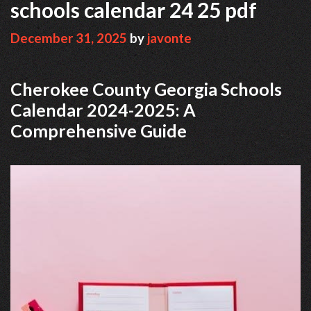
schools calendar 24 25 pdf
December 31, 2025
by
javonte
Cherokee County Georgia Schools
Calendar 2024-2025: A
Comprehensive Guide