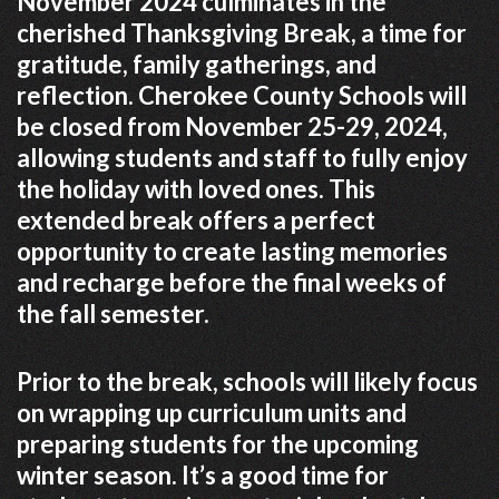
November 2024 culminates in the
cherished Thanksgiving Break, a time for
gratitude, family gatherings, and
reflection. Cherokee County Schools will
be closed from November 25-29, 2024,
allowing students and staff to fully enjoy
the holiday with loved ones. This
extended break offers a perfect
opportunity to create lasting memories
and recharge before the final weeks of
the fall semester.
Prior to the break, schools will likely focus
on wrapping up curriculum units and
preparing students for the upcoming
winter season. It’s a good time for