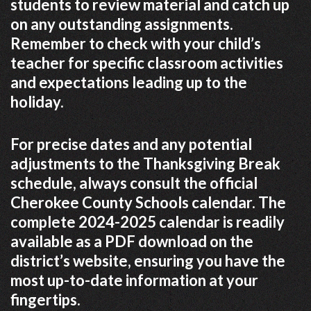
students to review material and catch up
on any outstanding assignments.
Remember to check with your child’s
teacher for specific classroom activities
and expectations leading up to the
holiday.
For precise dates and any potential
adjustments to the Thanksgiving Break
schedule, always consult the official
Cherokee County Schools calendar. The
complete 2024-2025 calendar is readily
available as a PDF download on the
district’s website, ensuring you have the
most up-to-date information at your
fingertips.