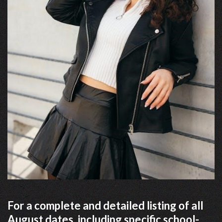
For a complete and detailed listing of all
August dates, including specific school-