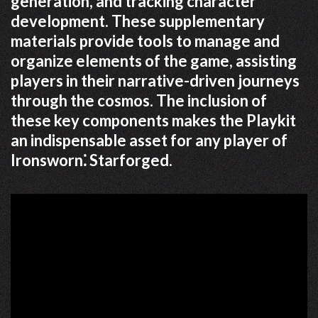
generation, and tracking character
development. These supplementary
materials provide tools to manage and
organize elements of the game, assisting
players in their narrative-driven journeys
through the cosmos. The inclusion of
these key components makes the Playkit
an indispensable asset for any player of
Ironsworn⁚ Starforged.