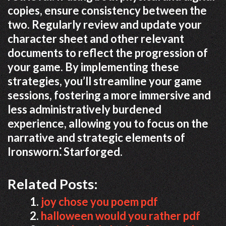
copies, ensure consistency between the
two. Regularly review and update your
character sheet and other relevant
documents to reflect the progression of
your game. By implementing these
strategies, you’ll streamline your game
sessions, fostering a more immersive and
less administratively burdened
experience, allowing you to focus on the
narrative and strategic elements of
Ironsworn⁚ Starforged.
Related Posts:
joy chose you poem pdf
halloween would you rather pdf