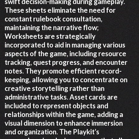
swift decision-making during gameplay.
These sheets eliminate the need for
constant rulebook consultation,
maintaining the narrative flow;
Worksheets are strategically
incorporated to aid in managing various
aspects of the game, including resource
tracking, quest progress, and encounter
notes. They promote efficient record-
keeping, allowing you to concentrate on
creative storytelling rather than
administrative tasks. Asset cards are
included to represent objects and
relationships within the game, adding a
visual dimension to enhance immersion
and organization. The Playkit’s