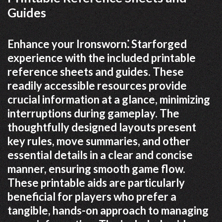
Guides
Enhance your Ironsworn⁚ Starforged
experience with the included printable
reference sheets and guides. These
readily accessible resources provide
crucial information at a glance, minimizing
interruptions during gameplay. The
thoughtfully designed layouts present
key rules, move summaries, and other
essential details in a clear and concise
manner, ensuring smooth game flow.
These printable aids are particularly
beneficial for players who prefer a
tangible, hands-on approach to managing