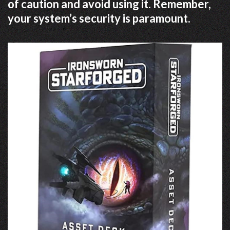
of caution and avoid using it. Remember,
your system’s security is paramount.