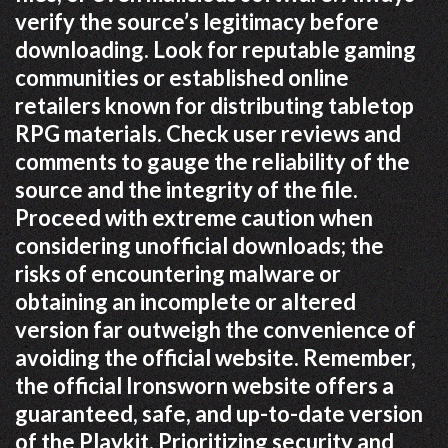
verify the source’s legitimacy before
downloading. Look for reputable gaming
communities or established online
retailers known for distributing tabletop
RPG materials. Check user reviews and
comments to gauge the reliability of the
source and the integrity of the file.
Proceed with extreme caution when
considering unofficial downloads; the
risks of encountering malware or
obtaining an incomplete or altered
version far outweigh the convenience of
avoiding the official website. Remember,
the official Ironsworn website offers a
guaranteed, safe, and up-to-date version
of the Playkit. Prioritizing security and