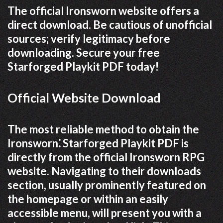
The official Ironsworn website offers a
direct download. Be cautious of unofficial
sources; verify legitimacy before
downloading. Secure your free
Starforged Playkit PDF today!
Official Website Download
The most reliable method to obtain the
Ironsworn⁚ Starforged Playkit PDF is
directly from the official Ironsworn RPG
website. Navigating to their downloads
section, usually prominently featured on
the homepage or within an easily
accessible menu, will present you with a