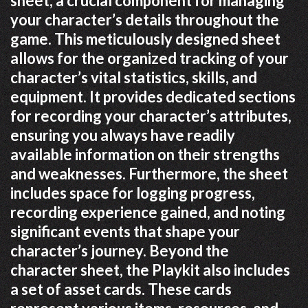
sheet, a crucial component for managing
your character’s details throughout the
game. This meticulously designed sheet
allows for the organized tracking of your
character’s vital statistics, skills, and
equipment. It provides dedicated sections
for recording your character’s attributes,
ensuring you always have readily
available information on their strengths
and weaknesses. Furthermore, the sheet
includes space for logging progress,
recording experience gained, and noting
significant events that shape your
character’s journey. Beyond the
character sheet, the Playkit also includes
a set of asset cards. These cards