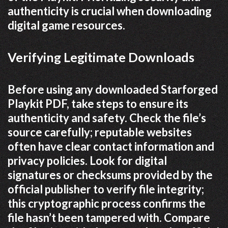
authenticity is crucial when downloading
digital game resources.
Verifying Legitimate Downloads
Before using any downloaded Starforged
Playkit PDF, take steps to ensure its
authenticity and safety. Check the file’s
source carefully; reputable websites
often have clear contact information and
privacy policies. Look for digital
signatures or checksums provided by the
official publisher to verify file integrity;
this cryptographic process confirms the
file hasn’t been tampered with. Compare