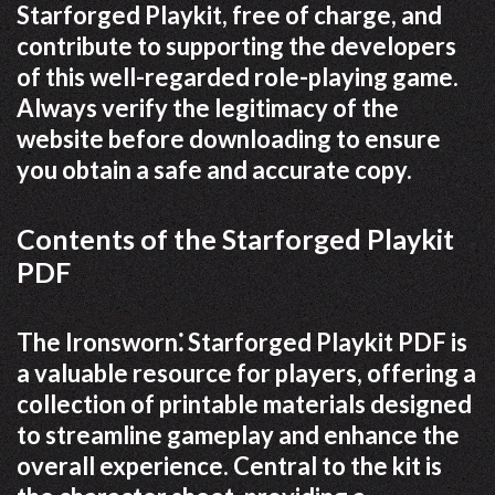
Starforged Playkit, free of charge, and
contribute to supporting the developers
of this well-regarded role-playing game.
Always verify the legitimacy of the
website before downloading to ensure
you obtain a safe and accurate copy.
Contents of the Starforged Playkit
PDF
The Ironsworn⁚ Starforged Playkit PDF is
a valuable resource for players, offering a
collection of printable materials designed
to streamline gameplay and enhance the
overall experience. Central to the kit is