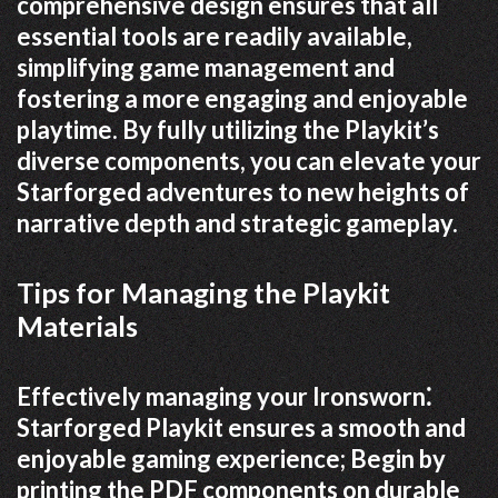
comprehensive design ensures that all
essential tools are readily available,
simplifying game management and
fostering a more engaging and enjoyable
playtime. By fully utilizing the Playkit’s
diverse components, you can elevate your
Starforged adventures to new heights of
narrative depth and strategic gameplay.
Tips for Managing the Playkit
Materials
Effectively managing your Ironsworn⁚
Starforged Playkit ensures a smooth and
enjoyable gaming experience; Begin by
printing the PDF components on durable