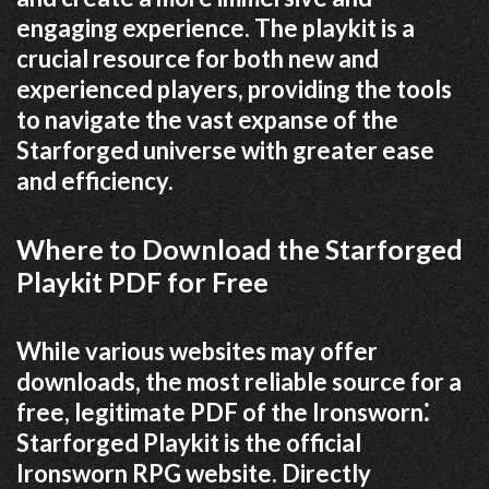
engaging experience. The playkit is a
crucial resource for both new and
experienced players, providing the tools
to navigate the vast expanse of the
Starforged universe with greater ease
and efficiency.
Where to Download the Starforged
Playkit PDF for Free
While various websites may offer
downloads, the most reliable source for a
free, legitimate PDF of the Ironsworn⁚
Starforged Playkit is the official
Ironsworn RPG website. Directly