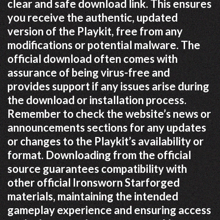
clear and safe download link. This ensures
you receive the authentic, updated
version of the Playkit, free from any
modifications or potential malware. The
official download often comes with
assurance of being virus-free and
provides support if any issues arise during
the download or installation process.
Remember to check the website’s news or
announcements sections for any updates
or changes to the Playkit’s availability or
format. Downloading from the official
source guarantees compatibility with
other official Ironsworn Starforged
materials, maintaining the intended
gameplay experience and ensuring access