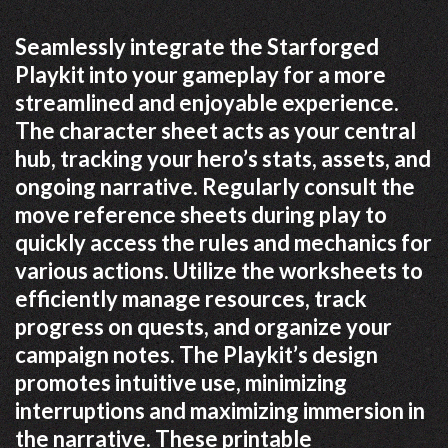
Seamlessly integrate the Starforged
Playkit into your gameplay for a more
streamlined and enjoyable experience.
The character sheet acts as your central
hub, tracking your hero’s stats, assets, and
ongoing narrative. Regularly consult the
move reference sheets during play to
quickly access the rules and mechanics for
various actions. Utilize the worksheets to
efficiently manage resources, track
progress on quests, and organize your
campaign notes. The Playkit’s design
promotes intuitive use, minimizing
interruptions and maximizing immersion in
the narrative. These printable