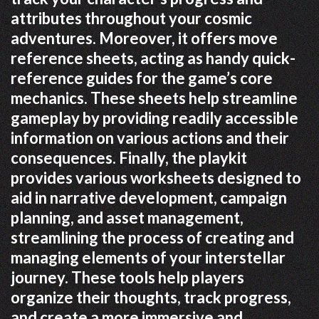
attributes throughout your cosmic
adventures. Moreover, it offers move
reference sheets, acting as handy quick-
reference guides for the game’s core
mechanics. These sheets help streamline
gameplay by providing readily accessible
information on various actions and their
consequences. Finally, the playkit
provides various worksheets designed to
aid in narrative development, campaign
planning, and asset management,
streamlining the process of creating and
managing elements of your interstellar
journey. These tools help players
organize their thoughts, track progress,
and create a more immersive and