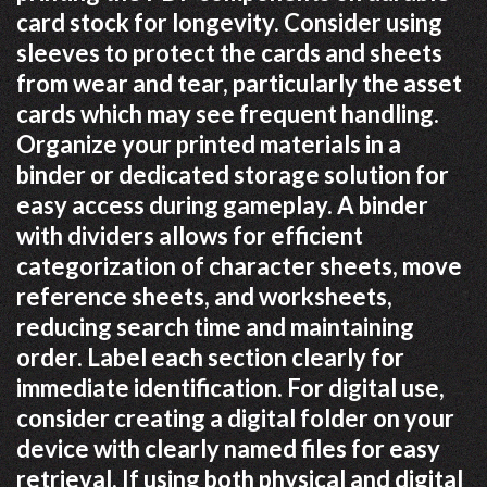
card stock for longevity. Consider using
sleeves to protect the cards and sheets
from wear and tear, particularly the asset
cards which may see frequent handling.
Organize your printed materials in a
binder or dedicated storage solution for
easy access during gameplay. A binder
with dividers allows for efficient
categorization of character sheets, move
reference sheets, and worksheets,
reducing search time and maintaining
order. Label each section clearly for
immediate identification. For digital use,
consider creating a digital folder on your
device with clearly named files for easy
retrieval. If using both physical and digital