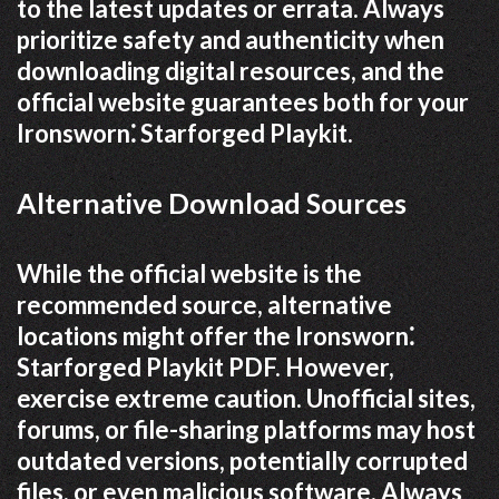
to the latest updates or errata. Always
prioritize safety and authenticity when
downloading digital resources, and the
official website guarantees both for your
Ironsworn⁚ Starforged Playkit.
Alternative Download Sources
While the official website is the
recommended source, alternative
locations might offer the Ironsworn⁚
Starforged Playkit PDF. However,
exercise extreme caution. Unofficial sites,
forums, or file-sharing platforms may host
outdated versions, potentially corrupted
files, or even malicious software. Always