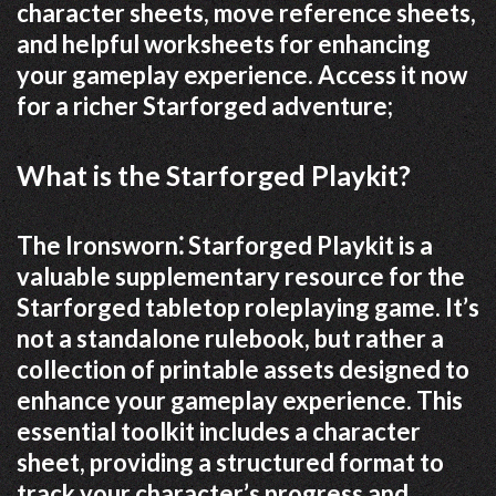
character sheets, move reference sheets,
and helpful worksheets for enhancing
your gameplay experience. Access it now
for a richer Starforged adventure;
What is the Starforged Playkit?
The Ironsworn⁚ Starforged Playkit is a
valuable supplementary resource for the
Starforged tabletop roleplaying game. It’s
not a standalone rulebook, but rather a
collection of printable assets designed to
enhance your gameplay experience. This
essential toolkit includes a character
sheet, providing a structured format to
track your character’s progress and