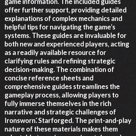
game information. The included guides
offer further support, providing detailed
explanations of complex mechanics and
helpful tips for navigating the game’s
systems. These guides are invaluable for
both new and experienced players, acting
as a readily available resource for
clarifying rules and refining strategic
decision-making. The combination of
concise reference sheets and
comprehensive guides streamlines the
gameplay process, allowing players to
fully immerse themselves in the rich
narrative and strategic challenges of
Ironsworn⁚ Starforged. The print-and-play
nature of these materials makes them