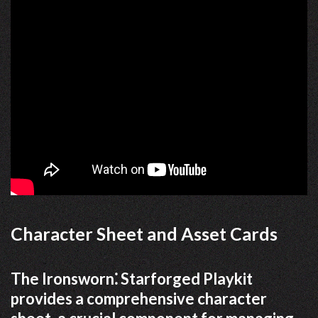
Character Sheet and Asset Cards
The Ironsworn⁚ Starforged Playkit
provides a comprehensive character