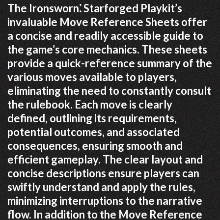
The Ironsworn⁚ Starforged Playkit’s
invaluable Move Reference Sheets offer
a concise and readily accessible guide to
the game’s core mechanics. These sheets
provide a quick-reference summary of the
various moves available to players,
eliminating the need to constantly consult
the rulebook. Each move is clearly
defined, outlining its requirements,
potential outcomes, and associated
consequences, ensuring smooth and
efficient gameplay. The clear layout and
concise descriptions ensure players can
swiftly understand and apply the rules,
minimizing interruptions to the narrative
flow. In addition to the Move Reference