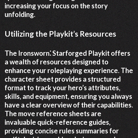
increasing your focus on the story
unfolding.
Utilizing the Playkit’s Resources
The Ironsworn⁚ Starforged Playkit offers
a wealth of resources designed to
enhance your roleplaying experience. The
character sheet provides a structured
format to track your hero’s attributes,
skills, and equipment, ensuring you always
have a clear overview of their capabilities.
The move reference sheets are
invaluable quick-reference guides,
providing concise rules summaries for