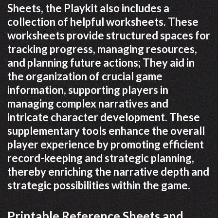
Sheets, the Playkit also includes a
collection of helpful worksheets. These
worksheets provide structured spaces for
tracking progress, managing resources,
and planning future actions; They aid in
the organization of crucial game
information, supporting players in
managing complex narratives and
intricate character development. These
supplementary tools enhance the overall
player experience by promoting efficient
record-keeping and strategic planning,
thereby enriching the narrative depth and
strategic possibilities within the game.
Printable Reference Sheets and