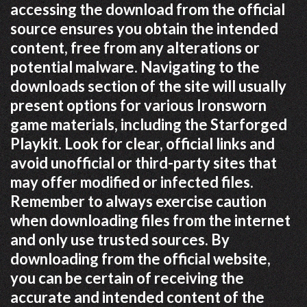
accessing the download from the official
source ensures you obtain the intended
content, free from any alterations or
potential malware. Navigating to the
downloads section of the site will usually
present options for various Ironsworn
game materials, including the Starforged
Playkit. Look for clear, official links and
avoid unofficial or third-party sites that
may offer modified or infected files.
Remember to always exercise caution
when downloading files from the internet
and only use trusted sources. By
downloading from the official website,
you can be certain of receiving the
accurate and intended content of the