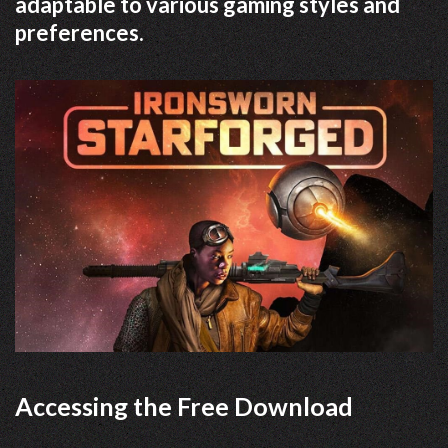
adaptable to various gaming styles and
preferences.
Accessing the Free Download