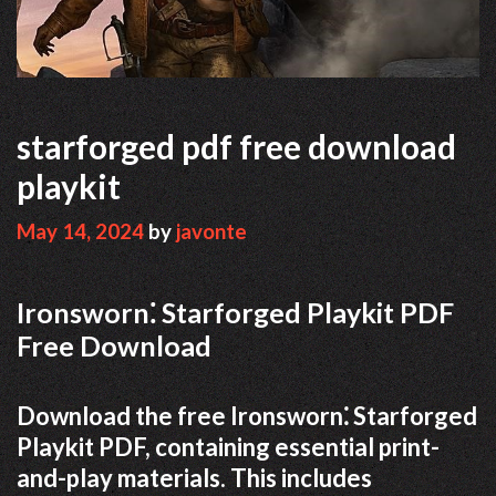
starforged pdf free download
playkit
May 14, 2024
by
javonte
Ironsworn⁚ Starforged Playkit PDF
Free Download
Download the free Ironsworn⁚ Starforged
Playkit PDF, containing essential print-
and-play materials. This includes