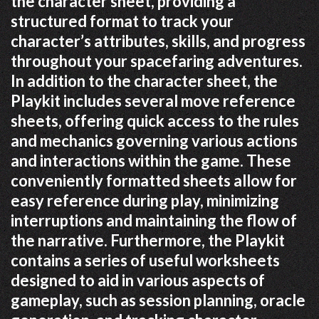
the character sheet, providing a
structured format to track your
character’s attributes, skills, and progress
throughout your spacefaring adventures.
In addition to the character sheet, the
Playkit includes several move reference
sheets, offering quick access to the rules
and mechanics governing various actions
and interactions within the game. These
conveniently formatted sheets allow for
easy reference during play, minimizing
interruptions and maintaining the flow of
the narrative. Furthermore, the Playkit
contains a series of useful worksheets
designed to aid in various aspects of
gameplay, such as session planning, oracle