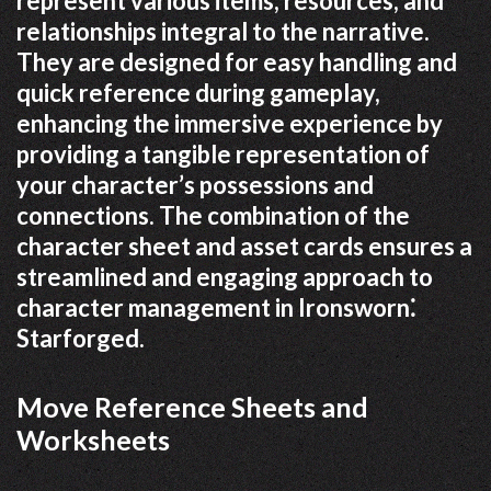
represent various items, resources, and
relationships integral to the narrative.
They are designed for easy handling and
quick reference during gameplay,
enhancing the immersive experience by
providing a tangible representation of
your character’s possessions and
connections. The combination of the
character sheet and asset cards ensures a
streamlined and engaging approach to
character management in Ironsworn⁚
Starforged.
Move Reference Sheets and
Worksheets