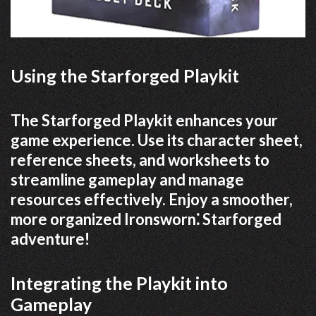
Using the Starforged Playkit
The Starforged Playkit enhances your
game experience. Use its character sheet,
reference sheets, and worksheets to
streamline gameplay and manage
resources effectively. Enjoy a smoother,
more organized Ironsworn⁚ Starforged
adventure!
Integrating the Playkit into
Gameplay