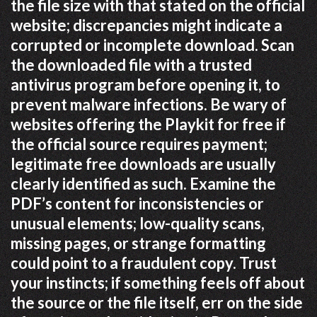
the file size with that stated on the official
website; discrepancies might indicate a
corrupted or incomplete download. Scan
the downloaded file with a trusted
antivirus program before opening it, to
prevent malware infections. Be wary of
websites offering the Playkit for free if
the official source requires payment;
legitimate free downloads are usually
clearly identified as such. Examine the
PDF’s content for inconsistencies or
unusual elements; low-quality scans,
missing pages, or strange formatting
could point to a fraudulent copy. Trust
your instincts; if something feels off about
the source or the file itself, err on the side