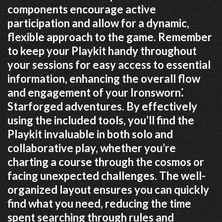
components encourage active
participation and allow for a dynamic,
flexible approach to the game. Remember
to keep your Playkit handy throughout
your sessions for easy access to essential
information, enhancing the overall flow
and engagement of your Ironsworn⁚
Starforged adventures. By effectively
using the included tools, you’ll find the
Playkit invaluable in both solo and
collaborative play, whether you’re
charting a course through the cosmos or
facing unexpected challenges. The well-
organized layout ensures you can quickly
find what you need, reducing the time
spent searching through rules and