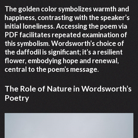
The golden color symbolizes warmth and
happiness, contrasting with the speaker’s
initial loneliness. Accessing the poem via
PDF facilitates repeated examination of
this symbolism. Wordsworth’s choice of
the daffodil is significant; it’s a resilient
flower, embodying hope and renewal,
central to the poem’s message.
The Role of Nature in Wordsworth’s
Poetry