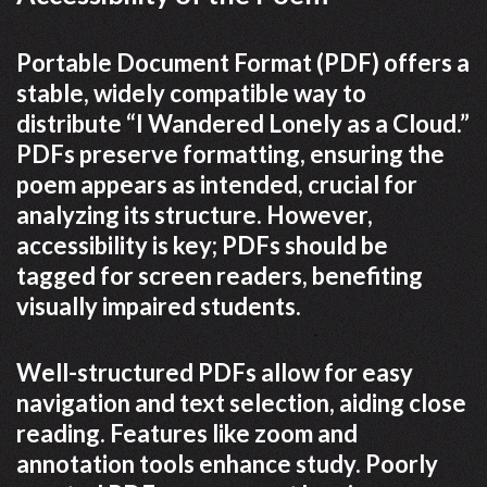
Portable Document Format (PDF) offers a
stable, widely compatible way to
distribute “I Wandered Lonely as a Cloud.”
PDFs preserve formatting, ensuring the
poem appears as intended, crucial for
analyzing its structure. However,
accessibility is key; PDFs should be
tagged for screen readers, benefiting
visually impaired students.
Well-structured PDFs allow for easy
navigation and text selection, aiding close
reading. Features like zoom and
annotation tools enhance study. Poorly