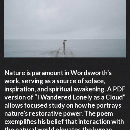
Nature is paramount in Wordsworth’s
work, serving as a source of solace,
inspiration, and spiritual awakening. A PDF
version of “I Wandered Lonely as a Cloud”
allows focused study on how he portrays
nature’s restorative power. The poem
exemplifies his belief that interaction with
the natural world elevates the human