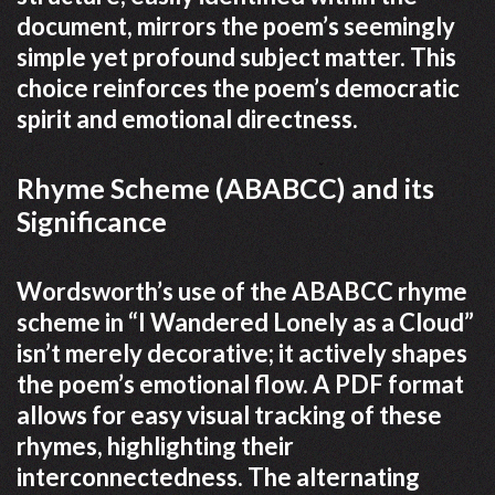
document, mirrors the poem’s seemingly
simple yet profound subject matter. This
choice reinforces the poem’s democratic
spirit and emotional directness.
Rhyme Scheme (ABABCC) and its
Significance
Wordsworth’s use of the ABABCC rhyme
scheme in “I Wandered Lonely as a Cloud”
isn’t merely decorative; it actively shapes
the poem’s emotional flow. A PDF format
allows for easy visual tracking of these
rhymes, highlighting their
interconnectedness. The alternating