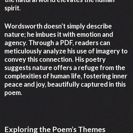
spirit.
Wordsworth doesn’t simply describe
nature; he imbues it with emotion and
agency. Through a PDF, readers can
meticulously analyze his use of imagery to
convey this connection. His poetry
suggests nature offers a refuge from the
complexities of human life, fostering inner
peace and joy, beautifully captured in this
poem.
Exploring the Poem’s Themes