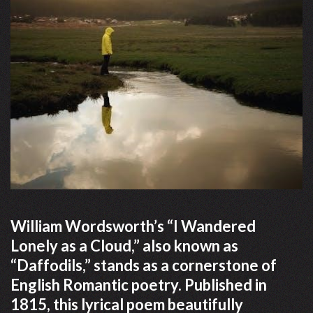
William Wordsworth’s “I Wandered
Lonely as a Cloud,” also known as
“Daffodils,” stands as a cornerstone of
English Romantic poetry. Published in
1815, this lyrical poem beautifully