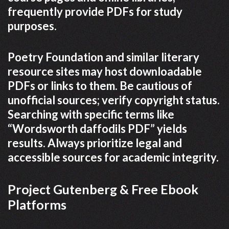
frequently provide PDFs for study
purposes.
Poetry Foundation and similar literary
resource sites may host downloadable
PDFs or links to them. Be cautious of
unofficial sources; verify copyright status.
Searching with specific terms like
“Wordsworth daffodils PDF” yields
results. Always prioritize legal and
accessible sources for academic integrity.
Project Gutenberg & Free Ebook
Platforms