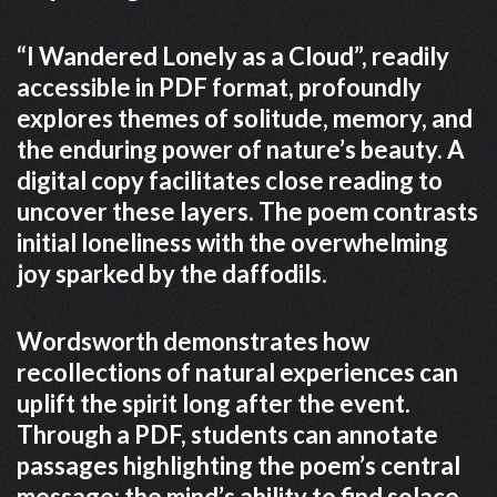
“I Wandered Lonely as a Cloud”, readily
accessible in PDF format, profoundly
explores themes of solitude, memory, and
the enduring power of nature’s beauty. A
digital copy facilitates close reading to
uncover these layers. The poem contrasts
initial loneliness with the overwhelming
joy sparked by the daffodils.
Wordsworth demonstrates how
recollections of natural experiences can
uplift the spirit long after the event.
Through a PDF, students can annotate
passages highlighting the poem’s central
message: the mind’s ability to find solace