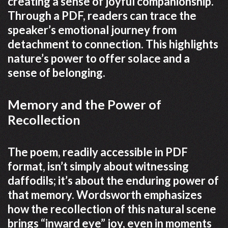
creating a sense of joyful companionship.
Through a PDF, readers can trace the
speaker’s emotional journey from
detachment to connection. This highlights
nature’s power to offer solace and a
sense of belonging.
Memory and the Power of
Recollection
The poem, readily accessible in PDF
format, isn’t simply about witnessing
daffodils; it’s about the enduring power of
that memory. Wordsworth emphasizes
how the recollection of this natural scene
brings “inward eye” joy, even in moments