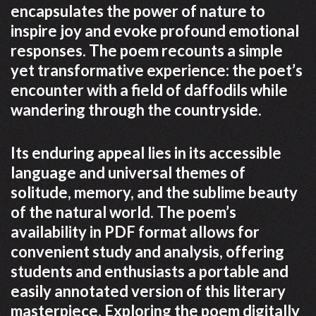
encapsulates the power of nature to
inspire joy and evoke profound emotional
responses. The poem recounts a simple
yet transformative experience: the poet’s
encounter with a field of daffodils while
wandering through the countryside.
Its enduring appeal lies in its accessible
language and universal themes of
solitude, memory, and the sublime beauty
of the natural world. The poem’s
availability in PDF format allows for
convenient study and analysis, offering
students and enthusiasts a portable and
easily annotated version of this literary
masterpiece. Exploring the poem digitally