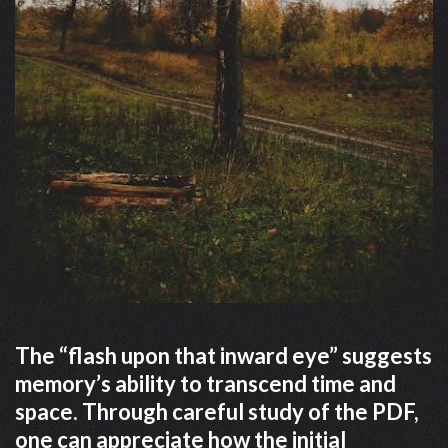
The “flash upon that inward eye” suggests
memory’s ability to transcend time and
space. Through careful study of the PDF,
one can appreciate how the initial