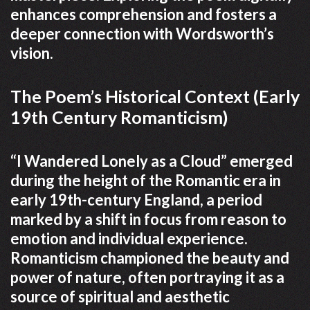
enhances comprehension and fosters a
deeper connection with Wordsworth’s
vision.
The Poem’s Historical Context (Early
19th Century Romanticism)
“I Wandered Lonely as a Cloud” emerged
during the height of the Romantic era in
early 19th-century England, a period
marked by a shift in focus from reason to
emotion and individual experience.
Romanticism championed the beauty and
power of nature, often portraying it as a
source of spiritual and aesthetic