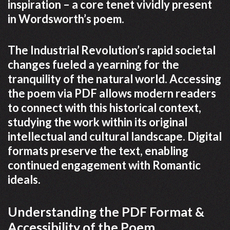
inspiration – a core tenet vividly present
in Wordsworth’s poem.
The Industrial Revolution’s rapid societal
changes fueled a yearning for the
tranquility of the natural world. Accessing
the poem via PDF allows modern readers
to connect with this historical context,
studying the work within its original
intellectual and cultural landscape. Digital
formats preserve the text, enabling
continued engagement with Romantic
ideals.
Understanding the PDF Format &
Accessibility of the Poem