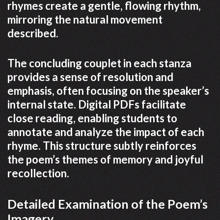
rhymes create a gentle, flowing rhythm,
mirroring the natural movement
described.
The concluding couplet in each stanza
provides a sense of resolution and
emphasis, often focusing on the speaker’s
internal state. Digital PDFs facilitate
close reading, enabling students to
annotate and analyze the impact of each
rhyme. This structure subtly reinforces
the poem’s themes of memory and joyful
recollection.
Detailed Examination of the Poem’s
Imagery