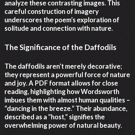
analyze these contrasting images. This
careful construction of imagery
underscores the poem’s exploration of
solitude and connection with nature.
The Significance of the Daffodils
The daffodils aren’t merely decorative;
they represent a powerful force of nature
and joy. A PDF format allows for close
reading, highlighting how Wordsworth
imbues them with almost human qualities –
“dancing in the breeze.” Their abundance,
described as a “host,” signifies the
overwhelming power of natural beauty.