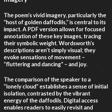
The poem’s vivid imagery, particularly the
“host of golden daffodils,” is central to its
impact. A PDF version allows for focused
annotation of these key images, tracing
their symbolic weight. Wordsworth’s
descriptions aren’t simply visual; they
evoke sensations of movement –
“fluttering and dancing” – and joy.
The comparison of the speaker to a
“lonely cloud” establishes a sense of initial
isolation, contrasted by the vibrant
energy of the daffodils. Digital access
enables readers to easily revisit and