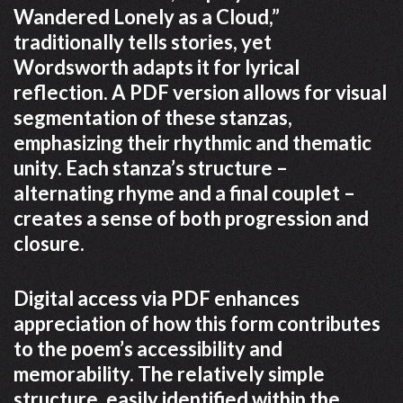
Wandered Lonely as a Cloud,”
traditionally tells stories, yet
Wordsworth adapts it for lyrical
reflection. A PDF version allows for visual
segmentation of these stanzas,
emphasizing their rhythmic and thematic
unity. Each stanza’s structure –
alternating rhyme and a final couplet –
creates a sense of both progression and
closure.
Digital access via PDF enhances
appreciation of how this form contributes
to the poem’s accessibility and
memorability. The relatively simple
structure, easily identified within the