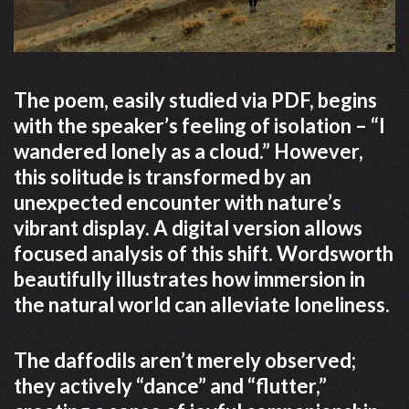
The poem, easily studied via PDF, begins
with the speaker’s feeling of isolation – “I
wandered lonely as a cloud.” However,
this solitude is transformed by an
unexpected encounter with nature’s
vibrant display. A digital version allows
focused analysis of this shift. Wordsworth
beautifully illustrates how immersion in
the natural world can alleviate loneliness.
The daffodils aren’t merely observed;
they actively “dance” and “flutter,”