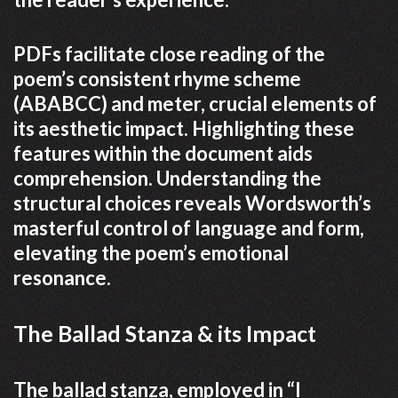
PDFs facilitate close reading of the
poem’s consistent rhyme scheme
(ABABCC) and meter, crucial elements of
its aesthetic impact. Highlighting these
features within the document aids
comprehension. Understanding the
structural choices reveals Wordsworth’s
masterful control of language and form,
elevating the poem’s emotional
resonance.
The Ballad Stanza & its Impact
The ballad stanza, employed in “I