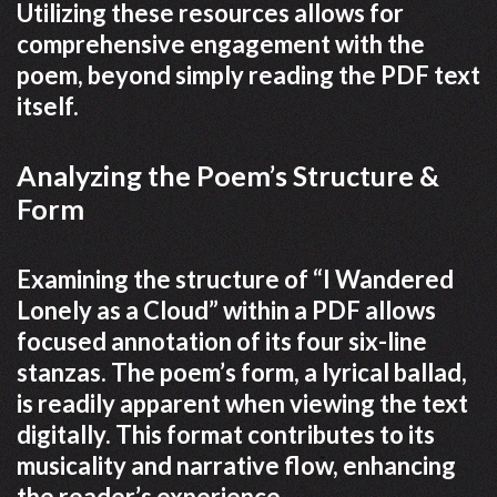
Utilizing these resources allows for
comprehensive engagement with the
poem, beyond simply reading the PDF text
itself.
Analyzing the Poem’s Structure &
Form
Examining the structure of “I Wandered
Lonely as a Cloud” within a PDF allows
focused annotation of its four six-line
stanzas. The poem’s form, a lyrical ballad,
is readily apparent when viewing the text
digitally. This format contributes to its
musicality and narrative flow, enhancing
the reader’s experience.