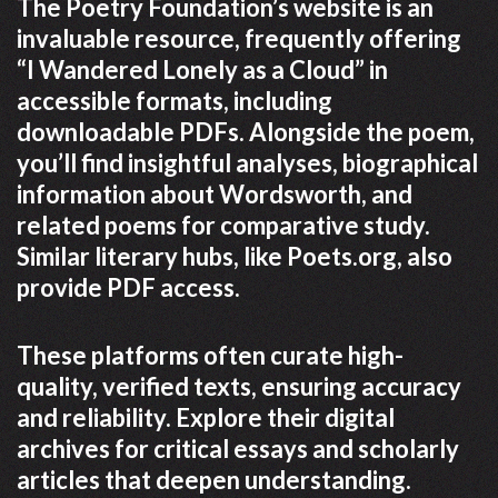
The Poetry Foundation’s website is an
invaluable resource, frequently offering
“I Wandered Lonely as a Cloud” in
accessible formats, including
downloadable PDFs. Alongside the poem,
you’ll find insightful analyses, biographical
information about Wordsworth, and
related poems for comparative study.
Similar literary hubs, like Poets.org, also
provide PDF access.
These platforms often curate high-
quality, verified texts, ensuring accuracy
and reliability. Explore their digital
archives for critical essays and scholarly
articles that deepen understanding.