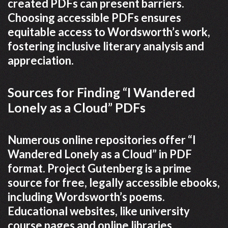
created PDFs can present barriers.
Choosing accessible PDFs ensures
equitable access to Wordsworth’s work,
fostering inclusive literary analysis and
appreciation.
Sources for Finding “I Wandered
Lonely as a Cloud” PDFs
Numerous online repositories offer “I
Wandered Lonely as a Cloud” in PDF
format. Project Gutenberg is a prime
source for free, legally accessible ebooks,
including Wordsworth’s poems.
Educational websites, like university
course pages and online libraries,