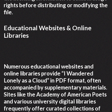
rights before distributing or modifying the
file.
Educational Websites & Online
Libraries
Numerous educational websites and
online libraries provide “I Wandered
Lonely as a Cloud” in PDF format, often
accompanied by supplementary materials.
Sites like the Academy of American Poets
and various university digital libraries
frequently offer curated collections of