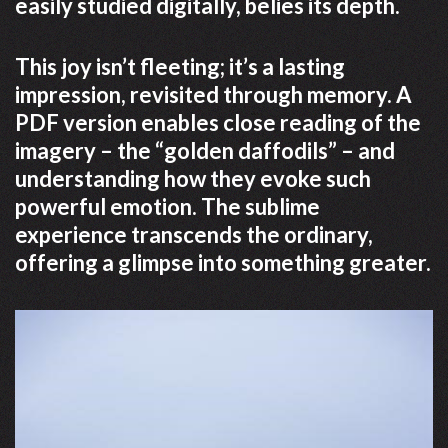
easily studied digitally, belies its depth.
This joy isn’t fleeting; it’s a lasting
impression, revisited through memory. A
PDF version enables close reading of the
imagery – the “golden daffodils” – and
understanding how they evoke such
powerful emotion. The sublime
experience transcends the ordinary,
offering a glimpse into something greater.