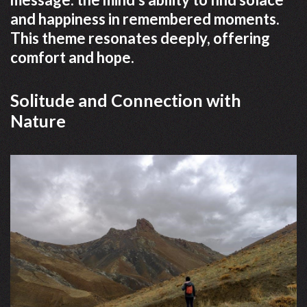
and happiness in remembered moments.
This theme resonates deeply, offering
comfort and hope.
Solitude and Connection with
Nature