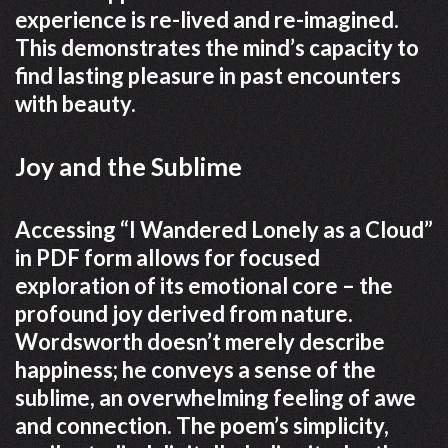
experience is re-lived and re-imagined.
This demonstrates the mind’s capacity to
find lasting pleasure in past encounters
with beauty.
Joy and the Sublime
Accessing “I Wandered Lonely as a Cloud”
in PDF form allows for focused
exploration of its emotional core – the
profound joy derived from nature.
Wordsworth doesn’t merely describe
happiness; he conveys a sense of the
sublime, an overwhelming feeling of awe
and connection. The poem’s simplicity,