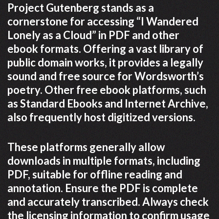
Project Gutenberg stands as a
cornerstone for accessing “I Wandered
Lonely as a Cloud” in PDF and other
ebook formats. Offering a vast library of
public domain works, it provides a legally
sound and free source for Wordsworth’s
poetry. Other free ebook platforms, such
as Standard Ebooks and Internet Archive,
also frequently host digitized versions.
These platforms generally allow
downloads in multiple formats, including
PDF, suitable for offline reading and
annotation. Ensure the PDF is complete
and accurately transcribed. Always check
the licensing information to confirm usage