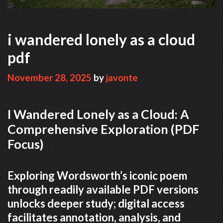
i wandered lonely as a cloud
pdf
November 28, 2025
by
javonte
I Wandered Lonely as a Cloud: A
Comprehensive Exploration (PDF
Focus)
Exploring Wordsworth’s iconic poem
through readily available PDF versions
unlocks deeper study; digital access
facilitates annotation, analysis, and