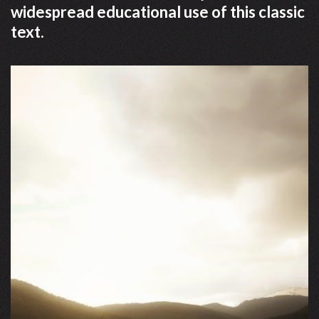
widespread educational use of this classic
text.