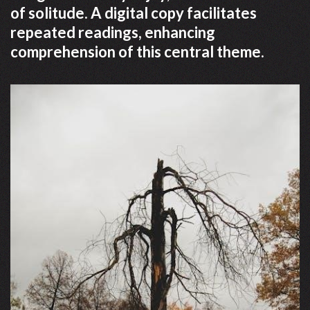
of solitude. A digital copy facilitates
repeated readings, enhancing
comprehension of this central theme.