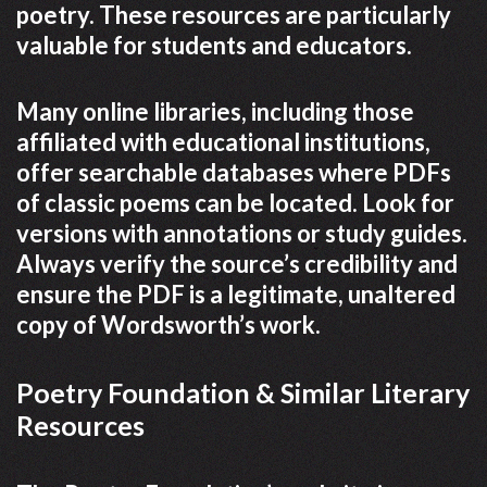
poetry. These resources are particularly
valuable for students and educators.
Many online libraries, including those
affiliated with educational institutions,
offer searchable databases where PDFs
of classic poems can be located. Look for
versions with annotations or study guides.
Always verify the source’s credibility and
ensure the PDF is a legitimate, unaltered
copy of Wordsworth’s work.
Poetry Foundation & Similar Literary
Resources